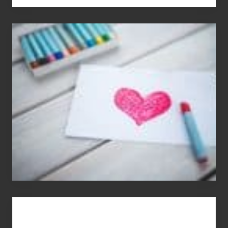
Single
Appreciation
Day
(S.A.D.)
You
Get