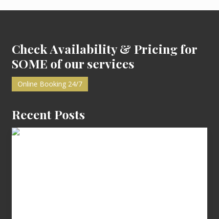
e
e
Footer
r
s
O
v
Check Availability & Pricing for
e
r
SOME of our services
T
h
e
Online Booking 24/7
Y
e
a
r
Recent Posts
s
Cash
Equals
Entitlement
–
What
The
Fox?