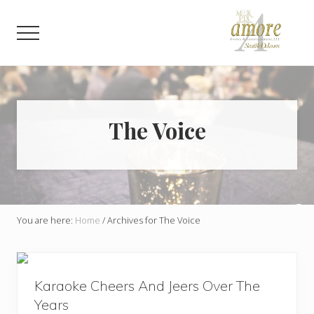
Menu
Skip
Skip
to
to
Menu
main
footer
content
Weddings,
Corporate,
Bar
Mitzvah,
Bat
The Voice
Mitzvah
You are here:
Home
/
Archives for The Voice
Karaoke Cheers And Jeers Over The
Years