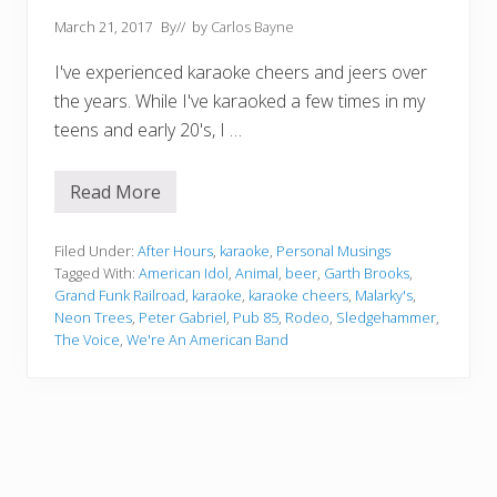
March 21, 2017
By
// by
Carlos Bayne
I've experienced karaoke cheers and jeers over
the years. While I've karaoked a few times in my
teens and early 20's, I …
Read More
K
a
r
a
Filed Under:
After Hours
,
karaoke
,
Personal Musings
o
Tagged With:
American Idol
,
Animal
,
beer
,
Garth Brooks
,
k
Grand Funk Railroad
,
karaoke
,
karaoke cheers
,
Malarky's
,
e
Neon Trees
,
Peter Gabriel
,
Pub 85
,
Rodeo
,
Sledgehammer
,
C
h
The Voice
,
We're An American Band
e
e
r
s
A
n
d
J