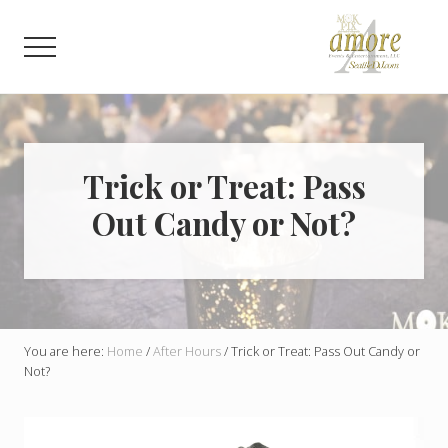
Menu
Skip
Skip
to
to
Menu
main
footer
content
Weddings,
Corporate,
Bar
Mitzvah,
Bat
Trick or Treat: Pass
Mitzvah
Out Candy or Not?
You are here:
Home
/
After Hours
/
Trick or Treat: Pass Out Candy or
Not?