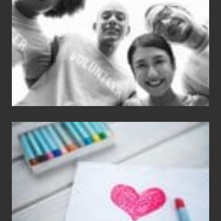
Carlos
Single
Appreciation
Day
(S.A.D.)