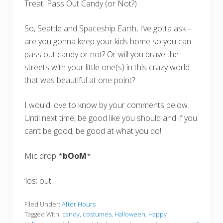
Treat: Pass Out Candy (or Not?)
So, Seattle and Spaceship Earth, I’ve gotta ask –
are you gonna keep your kids home so you can
pass out candy or not? Or will you brave the
streets with your little one(s) in this crazy world
that was beautiful at one point?
I would love to know by your comments below.
Until next time, be good like you should and if you
can’t be good, be good at what you do!
Mic drop *
bOoM
*
‘los; out
Filed Under:
After Hours
Tagged With:
candy
,
costumes
,
Halloween
,
Happy