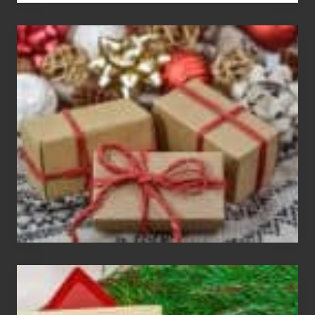
White
Elephant
vs
Gift
Exchange
Parties
Christmas
Cards
Are