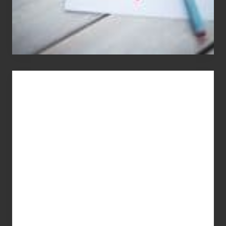
You
Get
What
You
Pay
For