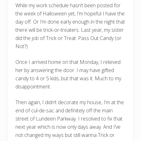
While my work schedule hasn’t been posted for
the week of Halloween yet, I’m hopeful I have the
day off. Or I’m done early enough in the night that
there will be trick-or-treaters. Last year, my sister
did the job of Trick or Treat: Pass Out Candy (or
Not?)
Once I arrived home on that Monday, I relieved
her by answering the door. I may have gifted
candy to 4 or 5 kids, but that was it. Much to my
disappointment.
Then again, I didn’t decorate my house, I’m at the
end of cul-de-sac and definitely off the main
street of Lundeen Parkway. I resolved to fix that
next year which is now only days away. And I’ve
not changed my ways but still wanna Trick or