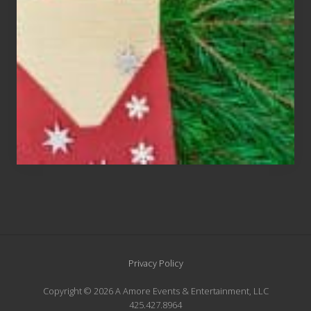
An
Endangered
Species
Site
Privacy Policy
Footer
Copyright © 2026 A Amore Events & Entertainment, LLC
425.427.8964