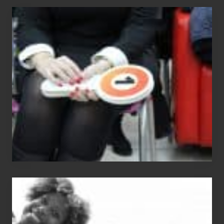
Cash
Equals
Entitlement
–
What
The
Fox?
Chip
N
Dale
Dancer: