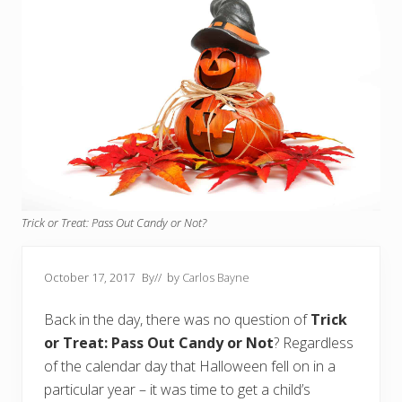
Trick or Treat: Pass Out Candy or Not?
October 17, 2017
By
// by
Carlos Bayne
Back in the day, there was no question of
Trick
or Treat: Pass Out Candy or Not
? Regardless
of the calendar day that Halloween fell on in a
particular year – it was time to get a child’s