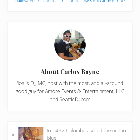
Halloween
,
trick or treat
,
trick or treat pass out candy or not?
About
Carlos Bayne
'los is DJ, MC, host with the most, and all-around
good guy for Amore Events & Entertainment, LLC
and SeattleDJ.com
P
In 1492 Columbus sailed the ocean
«
r
blue