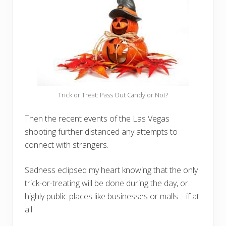
Trick or Treat: Pass Out Candy or Not?
Then the recent events of the Las Vegas
shooting further distanced any attempts to
connect with strangers.
Sadness eclipsed my heart knowing that the only
trick-or-treating will be done during the day, or
highly public places like businesses or malls – if at
all.