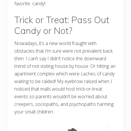
favorite: candy!
Trick or Treat: Pass Out
Candy or Not?
Nowadays, it’s a new world fraught with
obstacles that I’m sure were not prevalent back
then. I can’t say I didn’t notice the downward
trend of not visiting house by house. Or hitting an
apartment complex which were caches of candy
waiting to be raided! My eyebrow raised when I
noticed that malls would host trick-or-treat
events so parents wouldn’t be worried about
creepers, sociopaths, and psychopaths harming
your small children.