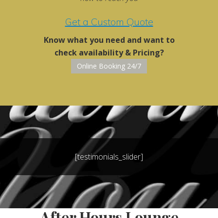
Get a Custom Quote
Know what you need and want to
check availability & Pricing?
Online Booking 24/7
[testimonials_slider]
After Hours Lounge