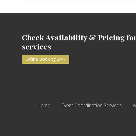
Footer
Check Availability & Pricing fo
services
Online Booking 24/7
Home
Event Coordination Services
W