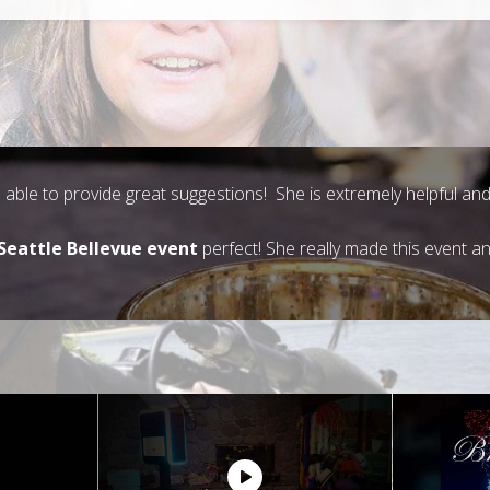
is able to provide great suggestions! She is extremely helpful 
Seattle Bellevue event
perfect! She really made this event a