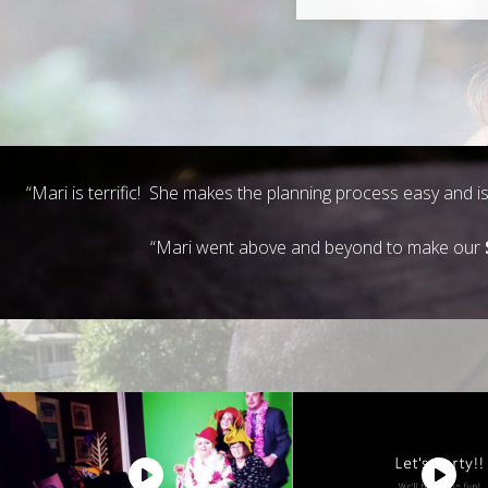
“Mari is terrific! She makes the planning process easy and 
“Mari went above and beyond to make our