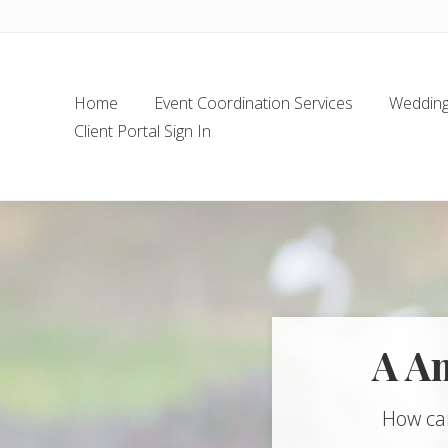
Skip
Skip
Skip
Skip
to
to
to
to
left
main
secondary
footer
header
content
navigation
Home
Event Coordination Services
Wedding 
navigation
Client Portal Sign In
A A
How ca