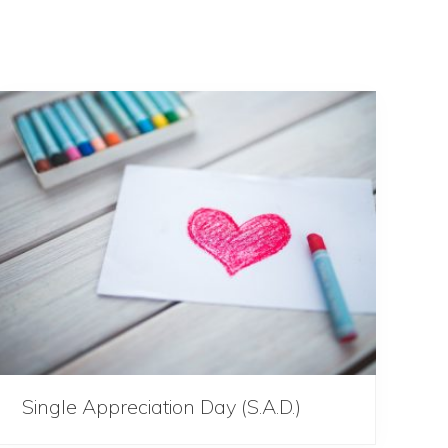
Single Appreciation Day (S.A.D.)