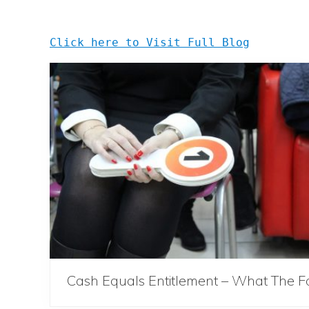
Click here to Visit Full Blog
Cash Equals Entitlement – What The F