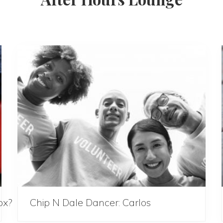
ox?
Chip N Dale Dancer: Carlos