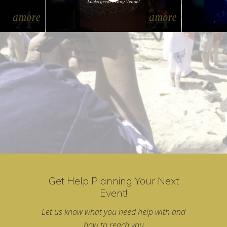
Get Help Planning Your Next
Event!
Let us know what you need help with and
how to reach you