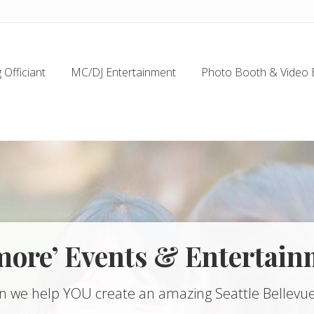
Officiant
MC/DJ Entertainment
Photo Booth & Video 
more’ Events & Entertain
n we help YOU create an amazing Seattle Bellevue