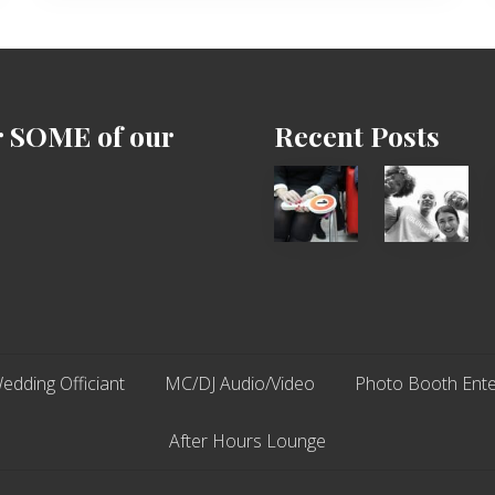
r SOME of our
Recent Posts
Cash
Chip
Equals
N
Entitlement
Dale
–
Dancer:
What
Carlos
The
Fox?
edding Officiant
MC/DJ Audio/Video
Photo Booth Ente
After Hours Lounge