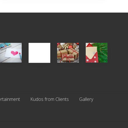
Single
White
Christmas
You
Appreciation
Elephant
Cards
Get
Day
vs
Are
What
(S.A.D.)
Gift
An
You
Exchange
Endangered
Pay
Parties
Species
For
rtainment
Kudos from Clients
Gallery