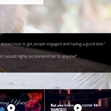
and knows how to get people engaged and having a good time.”
nd I would highly recommend her to anyone!”