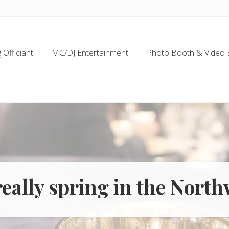
Officiant
MC/DJ Entertainment
Photo Booth & Video 
 really spring in the Nort