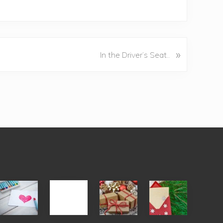
»
In the Driver’s Seat..
Single
White
Christmas
You
Appreciation
Elephant
Cards
Get
Day
vs
Are
What