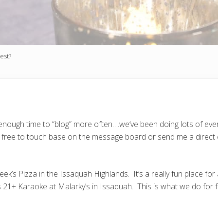
west?
find enough time to “blog” more often….we’ve been doing lots of e
l free to touch base on the message board or send me a direct e
k’s Pizza in the Issaquah Highlands. It’s a really fun place for
21+ Karaoke at Malarky’s in Issaquah. This is what we do for fu