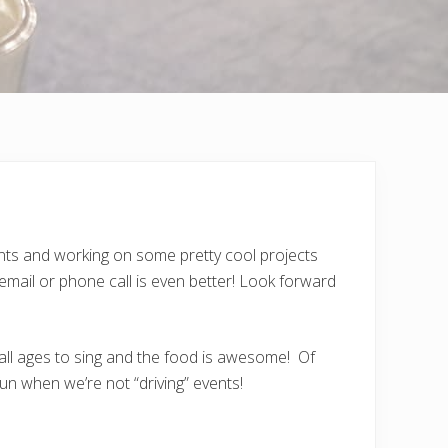
vents and working on some pretty cool projects
mail or phone call is even better! Look forward
 all ages to sing and the food is awesome! Of
n when we’re not “driving” events!