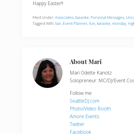
Happy Easter!!
Filed Under:
Associates
,
karaoke
,
Personal Messages
,
Unca
Tagged With:
bar
,
Event Planner
,
fun
,
karaoke
,
monday
,
nig
About
Mari
Mari Odette Kanotz
Solopreneur: MC/DJ/Event Coord
Follow me:
SeattleDJ.com
Photo/Video Booth
Amore Events
Twitter
Facebook