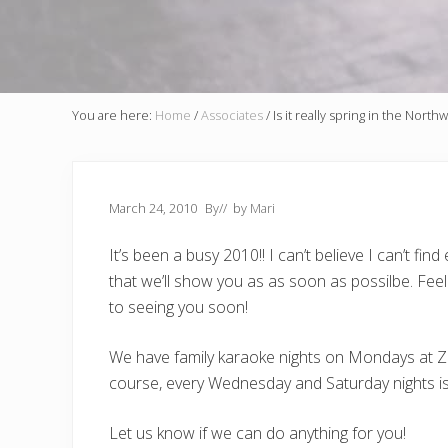
You are here:
Home
/
Associates
/
Is it really spring in the North
March 24, 2010
By
// by
Mari
It’s been a busy 2010!! I can’t believe I can’t 
that we’ll show you as as soon as possilbe. Fee
to seeing you soon!
We have family karaoke nights on Mondays at Zee
course, every Wednesday and Saturday nights is 
Let us know if we can do anything for you!