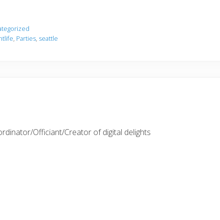
tegorized
htlife
,
Parties
,
seattle
inator/Officiant/Creator of digital delights