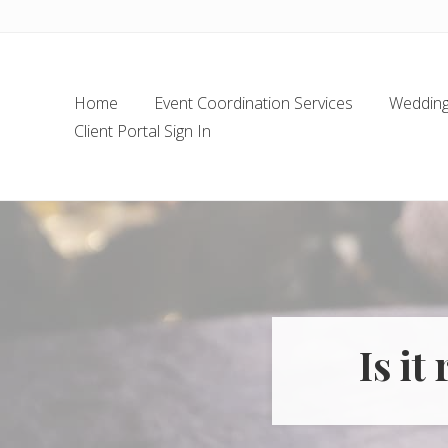
Skip
Skip
Skip
Skip
to
to
to
to
left
main
secondary
footer
header
content
navigation
Home
Event Coordination Services
Wedding 
navigation
Client Portal Sign In
Is it