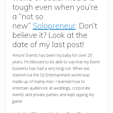
tough even when you’re
a “not so
new”
Solopreneur
. Don’t
believe it? Look at the
date of my last post!
Amore’ Events has been my baby for over 20
years. I’m blessed to be able to say that my Event
business has had a very long run. When we
started out the DJ Entertainment world was
made up of mainly men. I learned how to
entertain audiences at weddings, corporate
events and private parties and kept upping my
game.