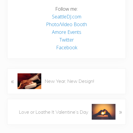
Follow me:
SeattleDJ.com
Photo/Video Booth
Amore Events
Twitter
Facebook
P
«
New Year, New Design!
r
e
v
i
N
»
Love or Loathe It Valentine’s Day
o
e
u
x
s
t