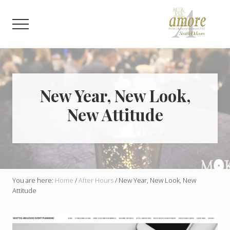
Menu
Skip
Skip
to
to
Menu
main
footer
content
Weddings,
Corporate,
Bar
Mitzvah,
Bat
New Year, New Look,
Mitzvah
New Attitude
You are here:
Home
/
After Hours
/
New Year, New Look, New
Attitude