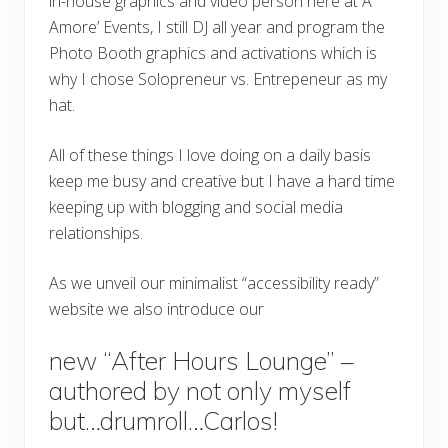
in-house graphics and video person here at A
Amore’ Events, I still DJ all year and program the
Photo Booth graphics and activations which is
why I chose Solopreneur vs. Entrepeneur as my
hat.
All of these things I love doing on a daily basis
keep me busy and creative but I have a hard time
keeping up with blogging and social media
relationships.
As we unveil our minimalist “accessibility ready”
website we also introduce our
new “After Hours Lounge” –
authored by not only myself
but…drumroll…Carlos!