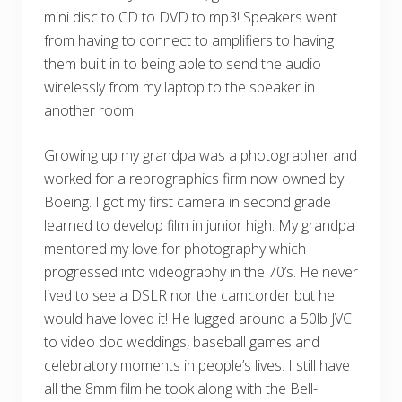
mini disc to CD to DVD to mp3! Speakers went
from having to connect to amplifiers to having
them built in to being able to send the audio
wirelessly from my laptop to the speaker in
another room!
Growing up my grandpa was a photographer and
worked for a reprographics firm now owned by
Boeing. I got my first camera in second grade
learned to develop film in junior high. My grandpa
mentored my love for photography which
progressed into videography in the 70’s. He never
lived to see a DSLR nor the camcorder but he
would have loved it! He lugged around a 50lb JVC
to video doc weddings, baseball games and
celebratory moments in people’s lives. I still have
all the 8mm film he took along with the Bell-