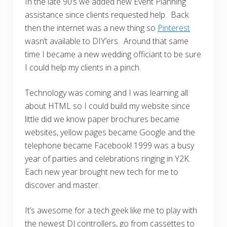
In the late 90’s we added new Event Planning
assistance since clients requested help. Back
then the internet was a new thing so
Pinterest
wasn’t available to DIY’ers. Around that same
time I became a new wedding officiant to be sure
I could help my clients in a pinch.
Technology was coming and I was learning all
about HTML so I could build my website since
little did we know paper brochures became
websites, yellow pages became Google and the
telephone became Facebook! 1999 was a busy
year of parties and celebrations ringing in Y2K.
Each new year brought new tech for me to
discover and master.
It’s awesome for a tech geek like me to play with
the newest DJ controllers, go from cassettes to