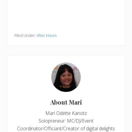
Filed Under:
After Hours
About
Mari
Mari Odette Kanotz
Solopreneur: MC/DJ/Event
Coordinator/Officiant/Creator of digital delights