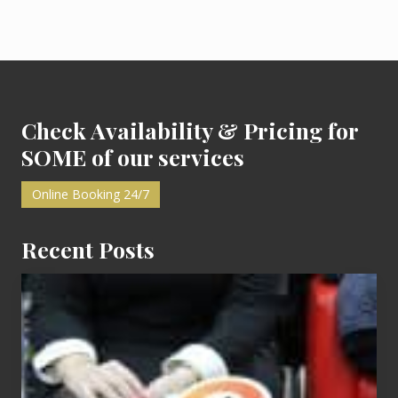
P
P
o
o
s
s
t
Footer
t
:
:
Check Availability & Pricing for
SOME of our services
Online Booking 24/7
Recent Posts
Cash
Equals
Entitlement
–
What