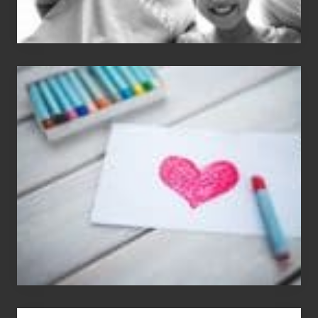
Single
Appreciation
Day
(S.A.D.)
You