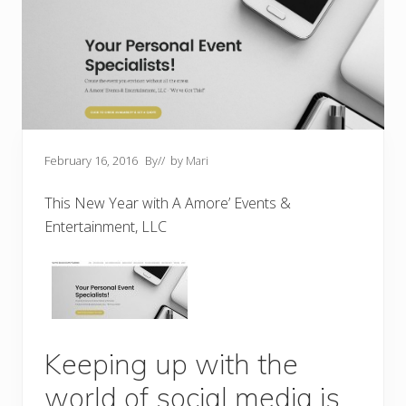
February 16, 2016
By
// by
Mari
This New Year with A Amore’ Events &
Entertainment, LLC
Keeping up with the
world of social media is