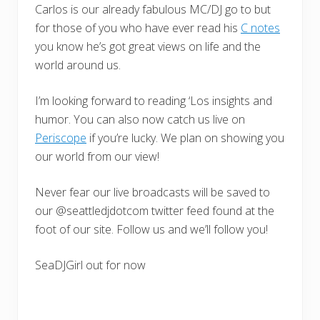
Carlos is our already fabulous MC/DJ go to but
for those of you who have ever read his
C notes
you know he’s got great views on life and the
world around us.
I’m looking forward to reading ‘Los insights and
humor. You can also now catch us live on
Periscope
if you’re lucky. We plan on showing you
our world from our view!
Never fear our live broadcasts will be saved to
our @seattledjdotcom twitter feed found at the
foot of our site. Follow us and we’ll follow you!
SeaDJGirl out for now