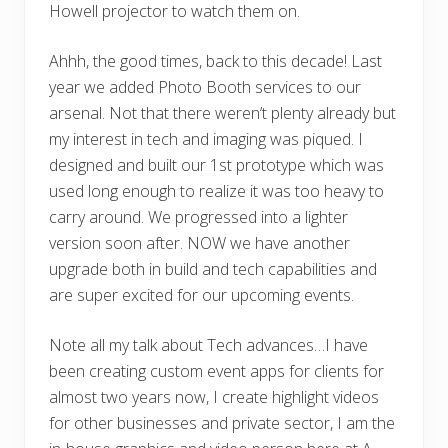
Howell projector to watch them on.
Ahhh, the good times, back to this decade! Last
year we added Photo Booth services to our
arsenal. Not that there weren’t plenty already but
my interest in tech and imaging was piqued. I
designed and built our 1st prototype which was
used long enough to realize it was too heavy to
carry around. We progressed into a lighter
version soon after. NOW we have another
upgrade both in build and tech capabilities and
are super excited for our upcoming events.
Note all my talk about Tech advances…I have
been creating custom event apps for clients for
almost two years now, I create highlight videos
for other businesses and private sector, I am the