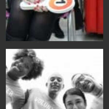
The
Fox?
Chip
N
Dale
Dancer:
Carlos