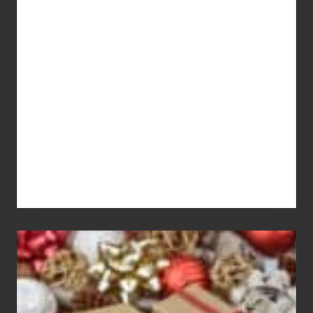
Get
What
You
Pay
For
White
Elephant
vs
Gift
Exchange