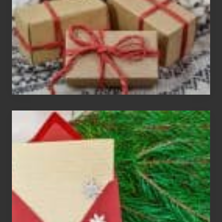
Parties
Christmas
Cards
Are
An
Endangered
Species