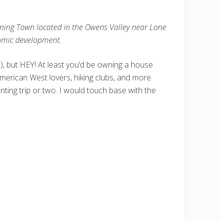
Mining Town located in the Owens Valley near Lone
conomic development.
a), but HEY! At least you’d be owning a house
rican West lovers, hiking clubs, and more.
nting trip or two. I would touch base with the