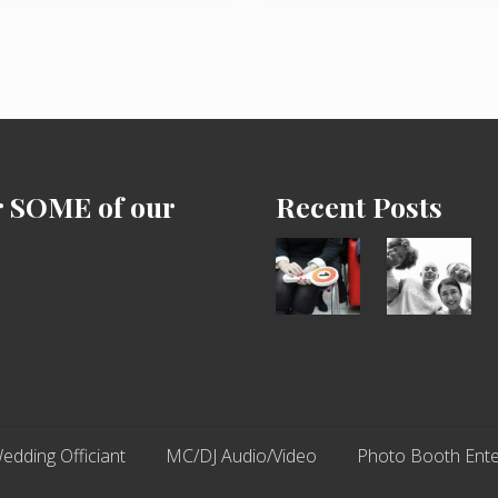
P
o
s
t
:
r SOME of our
Recent Posts
Cash
Chip
Equals
N
Entitlement
Dale
–
Dancer:
What
Carlos
The
Fox?
edding Officiant
MC/DJ Audio/Video
Photo Booth Ente