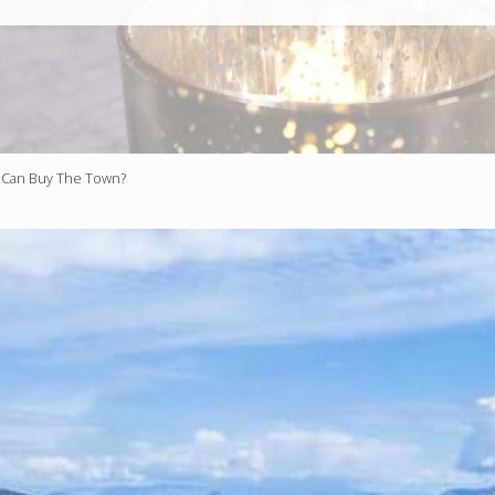
Can Buy The Town?