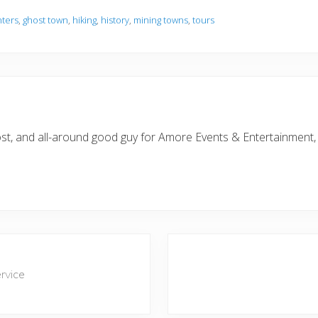
nters
,
ghost town
,
hiking
,
history
,
mining towns
,
tours
 most, and all-around good guy for Amore Events & Entertainment
N
e
rvice
x
t