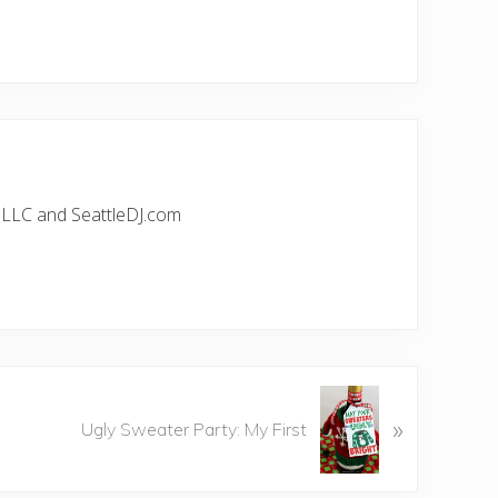
, LLC and SeattleDJ.com
»
Ugly Sweater Party: My First