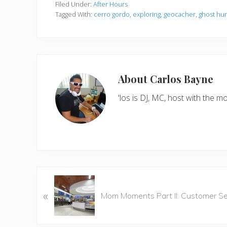
Filed Under:
After Hours
Tagged With:
cerro gordo
,
exploring
,
geocacher
,
ghost hu
About
Carlos Bayne
'los is DJ, MC, host with the
P
«
r
Mom Moments Part II: Customer Se
e
v