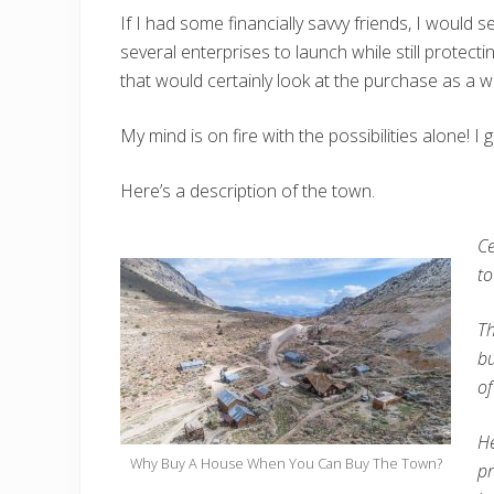
If I had some financially savvy friends, I woul
several enterprises to launch while still protect
that would certainly look at the purchase as a w
My mind is on fire with the possibilities alone! 
Here’s a description of the town.
Ce
to
Th
bu
of
He
Why Buy A House When You Can Buy The Town?
pr