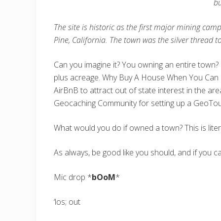
bu
The site is historic as the first major mining c
Pine, California. The town was the silver thread 
Can you imagine it? You owning an entire town? G
plus acreage. Why Buy A House When You Can Bu
AirBnB to attract out of state interest in the ar
Geocaching Community for setting up a GeoTour 
What would you do if owned a town? This is litera
As always, be good like you should, and if you 
Mic drop *
bOoM
*
‘los; out