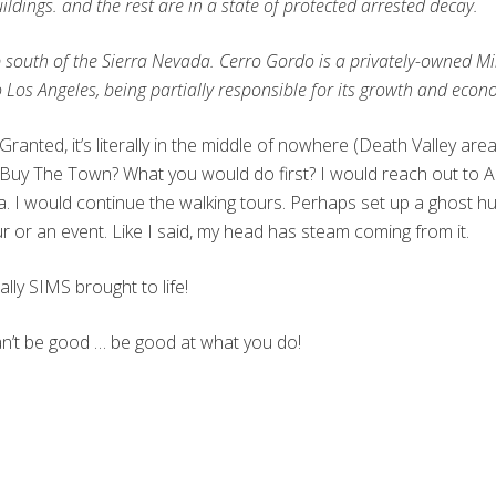
ildings. and the rest are in a state of protected arrested decay.
amp south of the Sierra Nevada. Cerro Gordo is a privately-owned 
to Los Angeles, being partially responsible for its growth and e
ranted, it’s literally in the middle of nowhere (Death Valley are
y The Town? What you would do first? I would reach out to Ame
ea. I would continue the walking tours. Perhaps set up a ghost hu
or an event. Like I said, my head has steam coming from it.
lly SIMS brought to life!
can’t be good … be good at what you do!