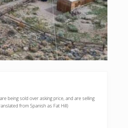
re being sold over asking price, and are selling
ranslated from Spanish as Fat Hill)