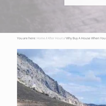
You are here:
Home
/
After Hours
/
Why Buy A House When You 