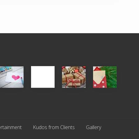
Single
White
Christmas
You
Appreciation
Elephant
Cards
Get
Day
vs
Are
What
(S.A.D.)
Gift
An
You
Exchange
Endangered
Pay
Parties
Species
For
rtainment
Kudos from Clients
Gallery