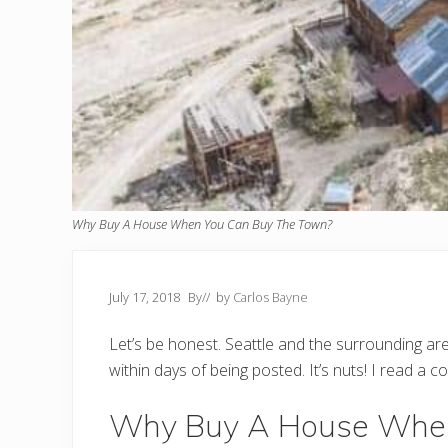
Why Buy A House When You Can Buy The Town?
July 17, 2018
By
// by
Carlos Bayne
Let’s be honest. Seattle and the surrounding are
within days of being posted. It’s nuts! I read a 
Why Buy A House When