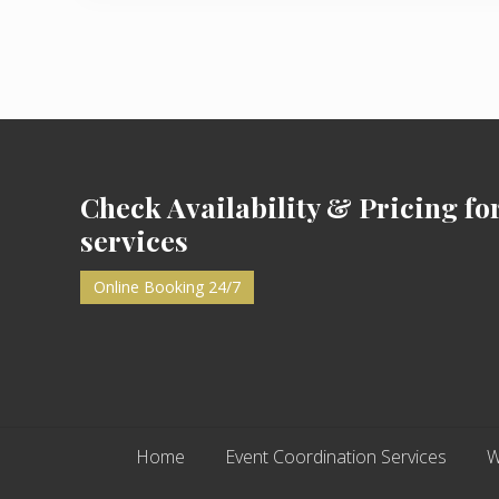
i
o
u
s
P
Footer
o
s
t
Check Availability & Pricing fo
:
services
Online Booking 24/7
Home
Event Coordination Services
W