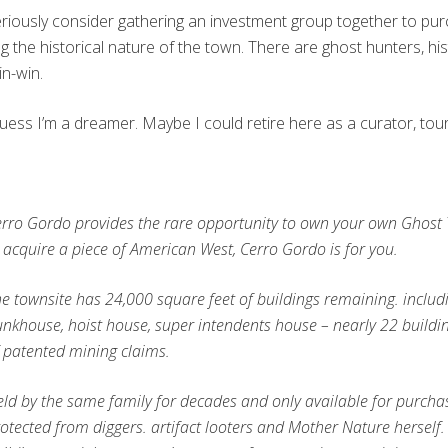
d seriously consider gathering an investment group together to p
ing the historical nature of the town. There are ghost hunters, hi
in-win.
I guess I’m a dreamer. Maybe I could retire here as a curator, tou
rro Gordo provides the rare opportunity to own your own Ghost
 acquire a piece of American West, Cerro Gordo is for you.
e townsite has 24,000 square feet of buildings remaining. includi
nkhouse, hoist house, super intendents house – nearly 22 buildi
 patented mining claims.
ld by the same family for decades and only available for purcha
otected from diggers. artifact looters and Mother Nature herself