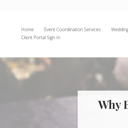
Skip
Skip
Skip
Skip
to
to
to
to
left
main
secondary
footer
header
content
navigation
Home
Event Coordination Services
Wedding 
navigation
Client Portal Sign In
Why B