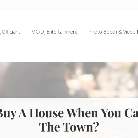
Officiant
MC/DJ Entertainment
Photo Booth & Video 
uy A House When You C
The Town?