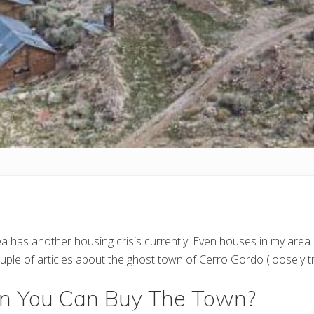
a has another housing crisis currently. Even houses in my area a
couple of articles about the ghost town of Cerro Gordo (loosely t
 You Can Buy The Town?