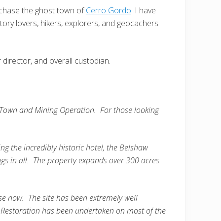
urchase the ghost town of
Cerro Gordo
. I have
story lovers, hikers, explorers, and geocachers
r director, and overall custodian.
 Town and Mining Operation. For those looking
ng the incredibly historic hotel, the Belshaw
ngs in all. The property expands over 300 acres
se now. The site has been extremely well
. Restoration has been undertaken on most of the