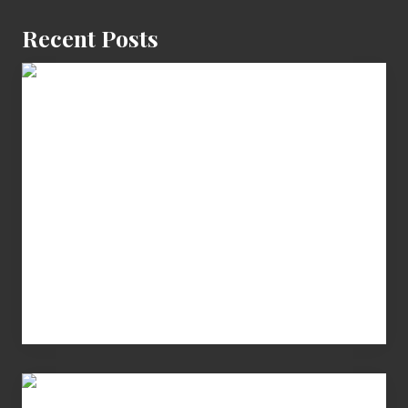
Recent Posts
Cash
Equals
Entitlement
–
What
The
Fox?
Chip
N