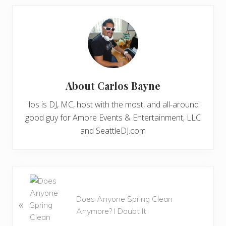
About
Carlos Bayne
'los is DJ, MC, host with the most, and all-around
good guy for Amore Events & Entertainment, LLC
and SeattleDJ.com
P
r
Does Anyone Spring Clean
«
e
Anymore? I Doubt It
v