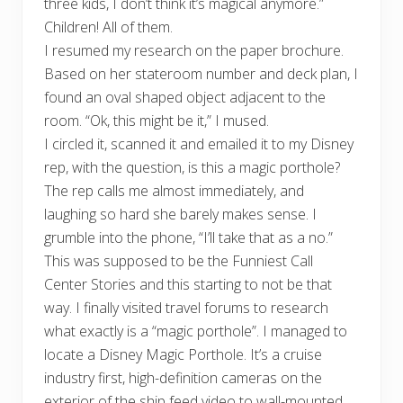
three kids, I don’t think it’s magical anymore.”
Children! All of them.
I resumed my research on the paper brochure.
Based on her stateroom number and deck plan, I
found an oval shaped object adjacent to the
room. “Ok, this might be it,” I mused.
I circled it, scanned it and emailed it to my Disney
rep, with the question, is this a magic porthole?
The rep calls me almost immediately, and
laughing so hard she barely makes sense. I
grumble into the phone, “I’ll take that as a no.”
This was supposed to be the Funniest Call
Center Stories and this starting to not be that
way. I finally visited travel forums to research
what exactly is a “magic porthole”. I managed to
locate a Disney Magic Porthole. It’s a cruise
industry first, high-definition cameras on the
exterior of the ship feed video to wall-mounted