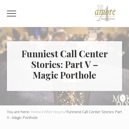
Menu
Skip
Skip
to
to
Menu
main
footer
content
Weddings,
Corporate,
Bar
Mitzvah,
Bat
Funniest Call Center
Mitzvah
Stories: Part V –
Magic Porthole
You are here:
Home
/
After Hours
/
Funniest Call Center Stories: Part
V – Magic Porthole