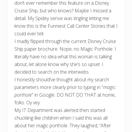
don’t ever remember this feature on a Disney
Cruise Ship, but who knows? Maybe I missed a
detail. My Spidey sense was tingling letting me
know this is the Funniest Call Center Stories that I
could ever tell.
I madly flipped through the current Disney Cruise
Ship paper brochure. Nope; no Magic Porthole. I
literally have no idea what this woman is talking
about, let alone know why she’s so upset. I
decided to search on the interwebs.
I honestly should’ve thought about my search
parameters more clearly prior to typing in “
magic
porthole
” in Google. DO NOT DO THAT at home,
folks. Oy vey.
My IT Department was alerted then started
chuckling like children when I said this was all
about her magic porthole. They laughed, “After