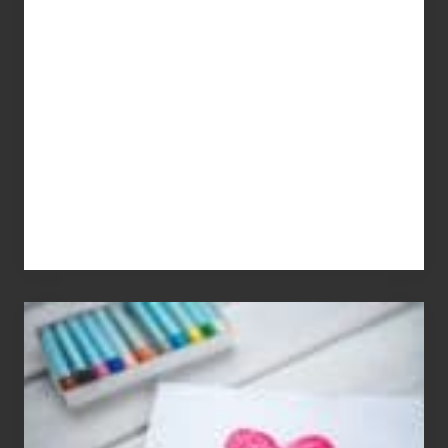
Dale
Dancer:
Carlos
Single
Appreciation
Day
(S.A.D.)