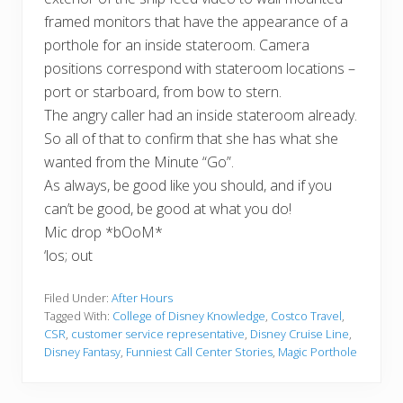
framed monitors that have the appearance of a
porthole for an inside stateroom. Camera
positions correspond with stateroom locations –
port or starboard, from bow to stern.
The angry caller had an inside stateroom already.
So all of that to confirm that she has what she
wanted from the Minute “Go”.
As always, be good like you should, and if you
can’t be good, be good at what you do!
Mic drop *bOoM*
‘los; out
Filed Under:
After Hours
Tagged With:
College of Disney Knowledge
,
Costco Travel
,
CSR
,
customer service representative
,
Disney Cruise Line
,
Disney Fantasy
,
Funniest Call Center Stories
,
Magic Porthole