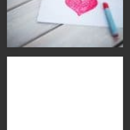
You
Get
What
You
Pay
For