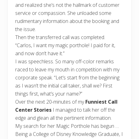
and realized she’s not the hallmark of customer
service or compassion. She unloaded some
rudimentary information about the booking and
the issue.
Then the transferred call was completed.
“Carlos, I want my magic porthole! I paid for it,
and now don’t have it.”
I was speechless. So many off-color remarks
raced to leave my mouth in competition with my
corporate speak. “Let’s start from the beginning
as I wasn’t the initial call taker, shall we? First
things first, what’s your name?”
Over the next 20-minutes of my
Funniest Call
Center Stories
I managed to talk her off the
edge and glean all the pertinent information.
My search for her Magic Porthole has begun …
Being a College of Disney Knowledge Graduate, I