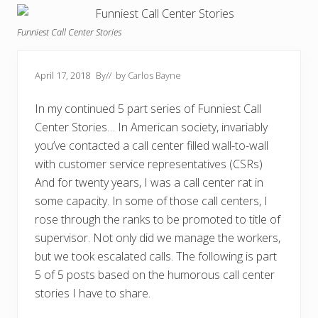
Funniest Call Center Stories
April 17, 2018
By
// by
Carlos Bayne
In my continued 5 part series of Funniest Call
Center Stories… In American society, invariably
you’ve contacted a call center filled wall-to-wall
with customer service representatives (CSRs)
And for twenty years, I was a call center rat in
some capacity. In some of those call centers, I
rose through the ranks to be promoted to title of
supervisor. Not only did we manage the workers,
but we took escalated calls. The following is part
5 of 5 posts based on the humorous call center
stories I have to share.