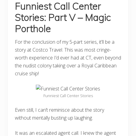
Funniest Call Center
Stories: Part V – Magic
Porthole
For the conclusion of my 5-part series, it’ll be a
story at Costco Travel. This was most cringe-
worth experience I’d ever had at CT, even beyond
the nudist colony taking over a Royal Caribbean
cruise ship!
Funniest Call Center Stories
Even still, I can’t reminisce about the story
without mentally busting up laughing.
It was an escalated agent call. I knew the agent