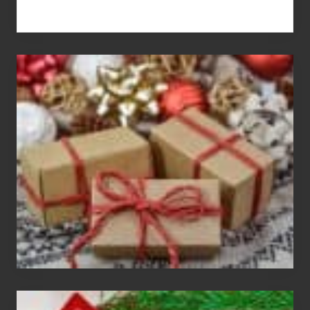
White
Elephant
vs
Gift
Exchange
Parties
Christmas