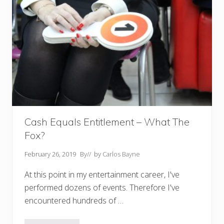
Cash Equals Entitlement – What The
Fox?
February 26, 2019
By
// by
Carlos Bayne
At this point in my entertainment career, I've
performed dozens of events. Therefore I've
encountered hundreds of …