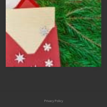
Cards
Are
An
Endangered
Species
Site
Privacy Policy