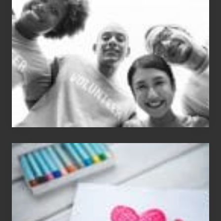
Dale
Dancer:
Carlos
Single
Appreciation
Day
(S.A.D.)