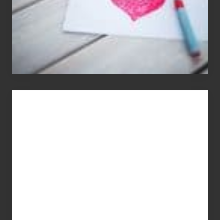
You
Get
What
You
Pay
For