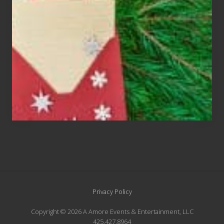
An
Endangered
Species
Site
Privacy Policy
Footer
Copyright © 2026 A Amore Events & Entertainment, LLC
425.427.8964