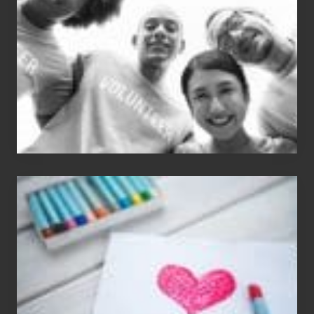
Dancer:
Carlos
Single
Appreciation
Day
(S.A.D.)