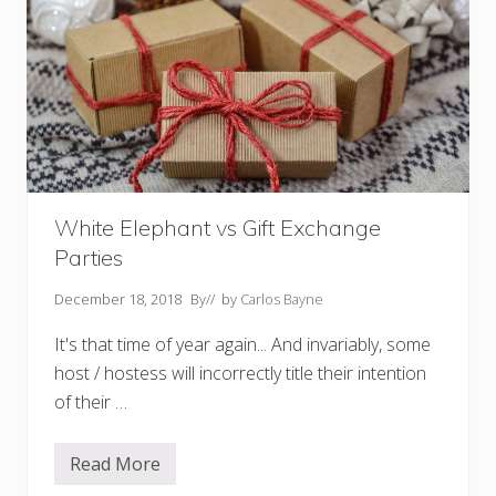
White Elephant vs Gift Exchange
Parties
December 18, 2018
By
// by
Carlos Bayne
It's that time of year again... And invariably, some
host / hostess will incorrectly title their intention
of their …
Read More
W
h