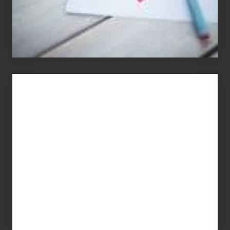
You
Get
What
You
Pay
For