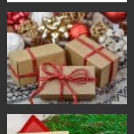
White
Elephant
vs
Gift
Exchange
Parties
Christmas
Cards
Are