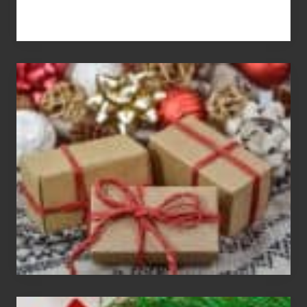
White
Elephant
vs
Gift
Exchange
Parties
Christmas