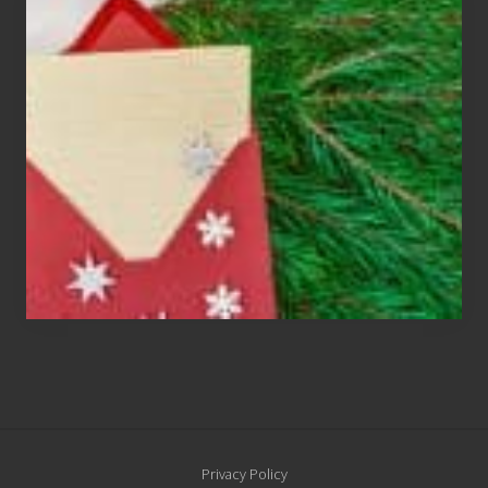
Cards
Are
An
Endangered
Species
Site
Privacy Policy