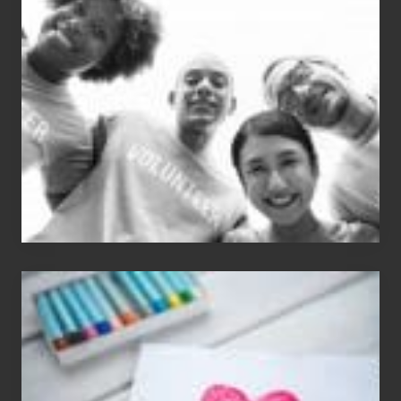
N
Dale
Dancer:
Carlos
Single
Appreciation
Day
(S.A.D.)