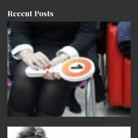
Recent Posts
Cash
Equals
Entitlement
–
What
The
Fox?
Chip