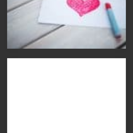
You
Get
What
You
Pay
For