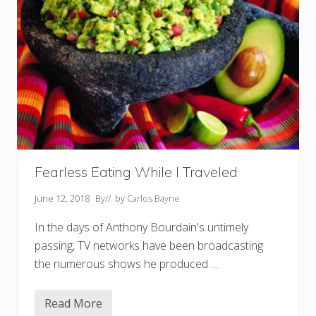
Fearless Eating While I Traveled
June 12, 2018
By
// by
Carlos Bayne
In the days of Anthony Bourdain's untimely
passing, TV networks have been broadcasting
the numerous shows he produced …
Read More
F