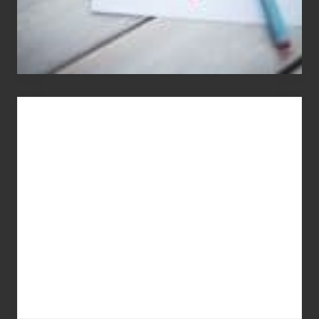
You
Get
What
You
Pay
For