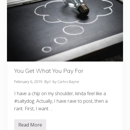
You Get What You Pay For
February 6, 2019
By
// by
Carlos Bayne
I have a chip on my shoulder, kinda feel like a
#saltydog. Actually, I have rave to post, then a
rant. First, I want …
Read More
Y