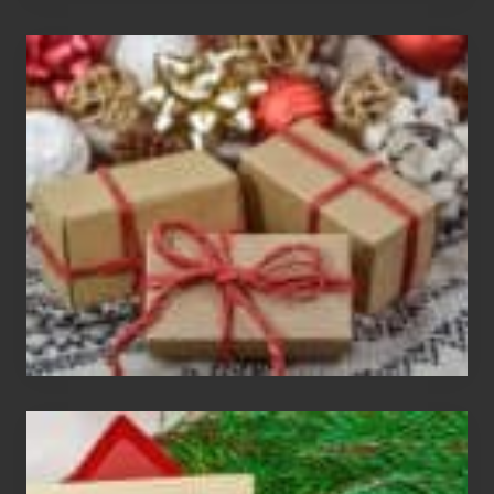
White
Elephant
vs
Gift
Exchange
Parties
Christmas
Cards
Are