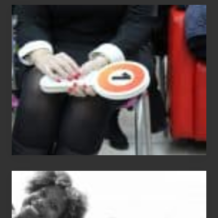
Cash
Equals
Entitlement
–
What
The
Fox?
Chip
N
Dale
Dancer: