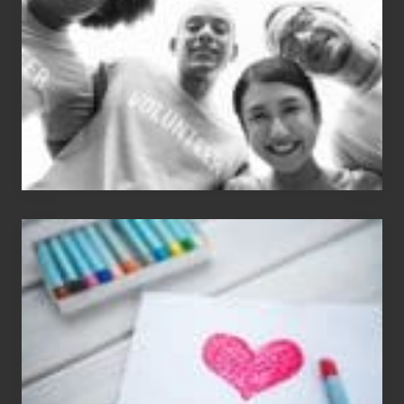
Carlos
Single
Appreciation
Day
(S.A.D.)