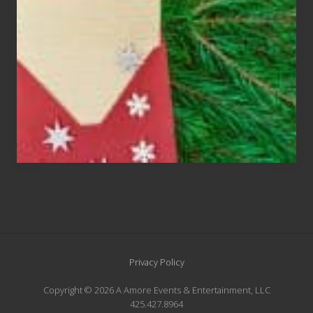
An
Endangered
Species
Site
Privacy Policy
Footer
Copyright © 2026 A Amore Events & Entertainment, LLC
425.427.8964