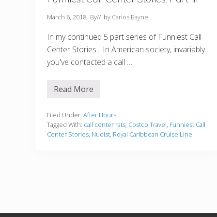
March 6, 2018
By
// by
Carlos Bayne
In my continued 5 part series of Funniest Call
Center Stories... In American society, invariably
you've contacted a call …
Read More
F
u
n
n
Filed Under:
After Hours
i
Tagged With:
call center rats
,
Costco Travel
,
Funniest Call
e
Center Stories
,
Nudist
,
Royal Caribbean Cruise Line
s
t
C
a
l
l
C
e
n
t
e