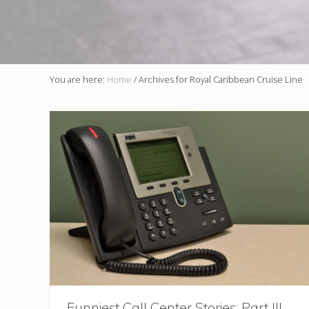
You are here:
Home
/
Archives for Royal Caribbean Cruise Line
Funniest Call Center Stories: Part III