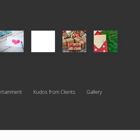
Single
White
Christmas
You
Appreciation
Elephant
Cards
Get
Day
vs
Are
What
(S.A.D.)
Gift
An
You
Exchange
Endangered
Pay
Parties
Species
For
rtainment
Kudos from Clients
Gallery