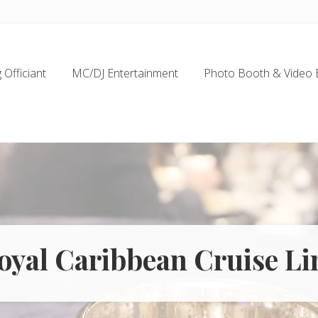
Officiant
MC/DJ Entertainment
Photo Booth & Video 
oyal Caribbean Cruise Li