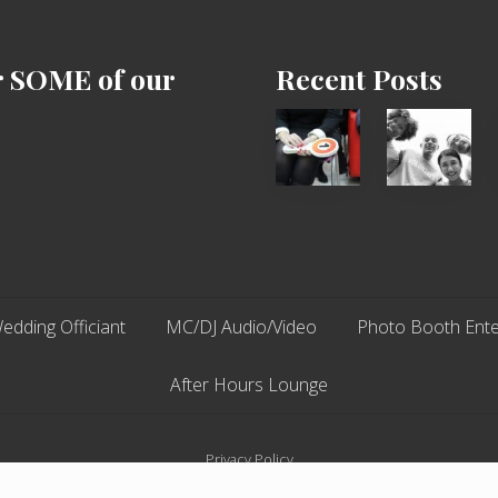
r SOME of our
Recent Posts
Cash
Chip
Equals
N
Entitlement
Dale
–
Dancer:
What
Carlos
The
Fox?
edding Officiant
MC/DJ Audio/Video
Photo Booth Ente
After Hours Lounge
Privacy Policy