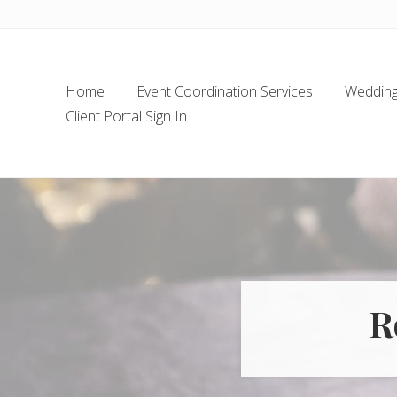
Skip
Skip
Skip
Skip
to
to
to
to
left
main
secondary
footer
header
content
navigation
Home
Event Coordination Services
Wedding 
navigation
Client Portal Sign In
R