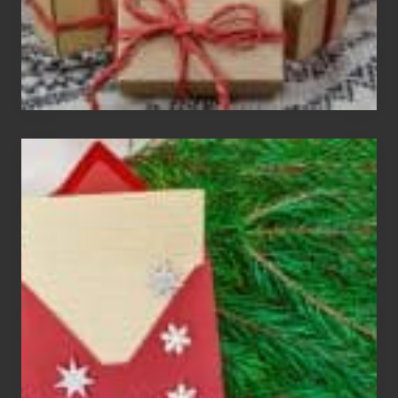
Christmas
Cards
Are
An
Endangered
Species