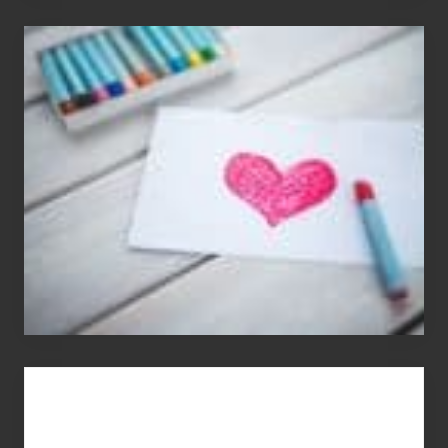
Single
Appreciation
Day
(S.A.D.)
You
Get
What