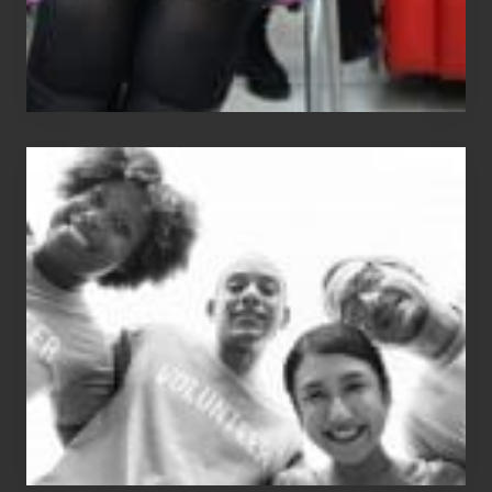
Chip
N
Dale
Dancer:
Carlos