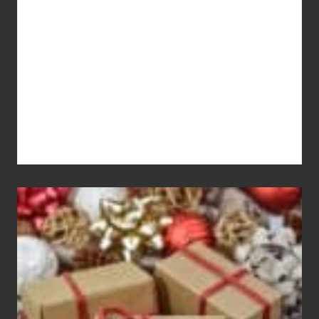
You
Pay
For
White
Elephant
vs
Gift
Exchange
Parties