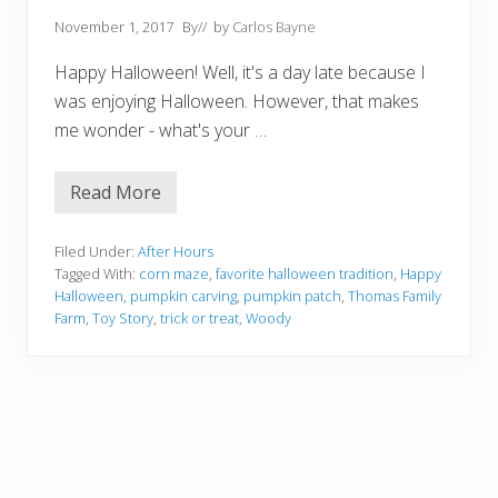
November 1, 2017
By
// by
Carlos Bayne
Happy Halloween! Well, it's a day late because I
was enjoying Halloween. However, that makes
me wonder - what's your …
Read More
F
a
v
o
Filed Under:
After Hours
r
Tagged With:
corn maze
,
favorite halloween tradition
,
Happy
i
Halloween
,
pumpkin carving
,
pumpkin patch
,
Thomas Family
t
Farm
,
Toy Story
,
trick or treat
,
Woody
e
H
a
l
l
o
w
e
e
n