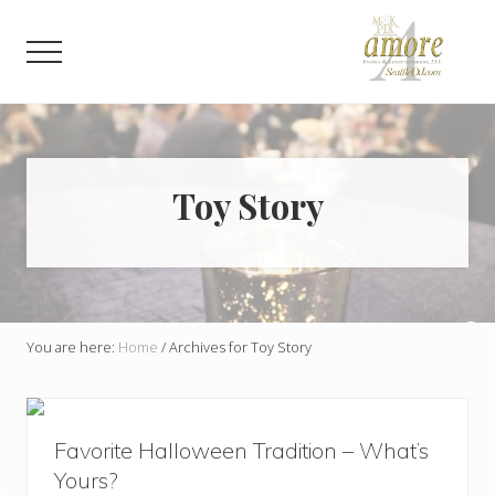
Menu
Skip
Skip
to
to
Menu
main
footer
content
Weddings,
Corporate,
Bar
Mitzvah,
Bat
Toy Story
Mitzvah
You are here:
Home
/
Archives for Toy Story
Favorite Halloween Tradition – What’s
Yours?