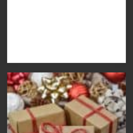
Pay
For
White
Elephant
vs
Gift
Exchange
Parties