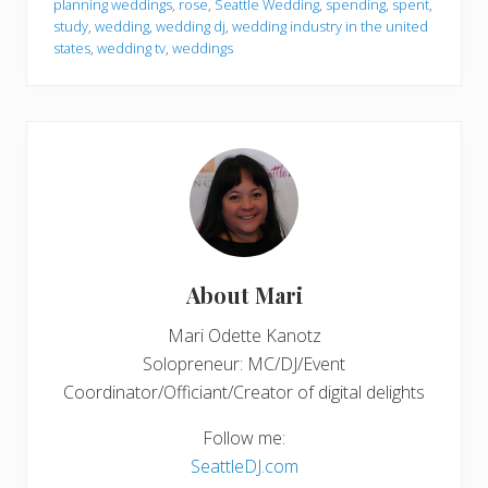
planning weddings
,
rose
,
Seattle Wedding
,
spending
,
spent
,
study
,
wedding
,
wedding dj
,
wedding industry in the united
states
,
wedding tv
,
weddings
About
Mari
Mari Odette Kanotz
Solopreneur: MC/DJ/Event
Coordinator/Officiant/Creator of digital delights
Follow me:
SeattleDJ.com