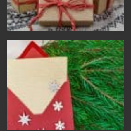
Christmas
Cards
Are
An
Endangered
Species