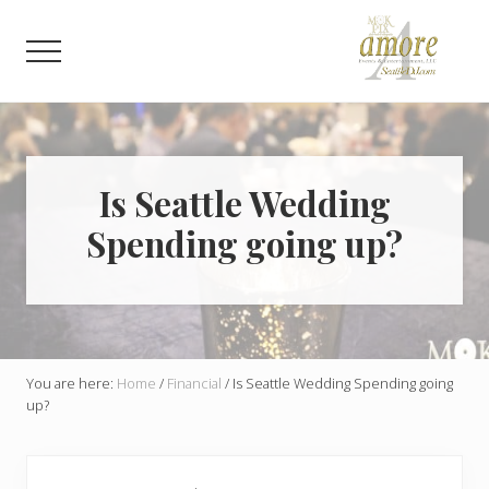
Menu
Skip
Skip
to
to
Menu
main
footer
content
Weddings,
Corporate,
Bar
Mitzvah,
Bat
Is Seattle Wedding
Mitzvah
Spending going up?
You are here:
Home
/
Financial
/
Is Seattle Wedding Spending going
up?