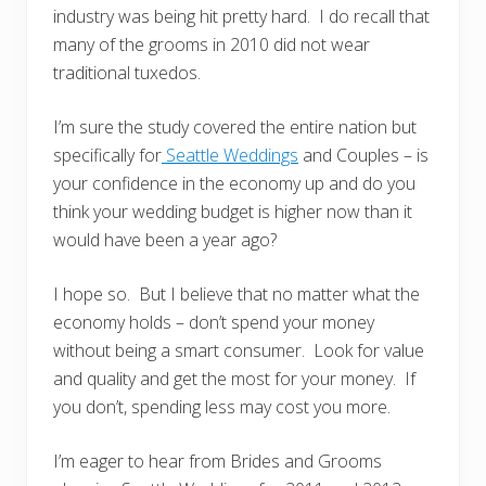
industry was being hit pretty hard. I do recall that
many of the grooms in 2010 did not wear
traditional tuxedos.
I’m sure the study covered the entire nation but
specifically for
Seattle Weddings
and Couples – is
your confidence in the economy up and do you
think your wedding budget is higher now than it
would have been a year ago?
I hope so. But I believe that no matter what the
economy holds – don’t spend your money
without being a smart consumer. Look for value
and quality and get the most for your money. If
you don’t, spending less may cost you more.
I’m eager to hear from Brides and Grooms