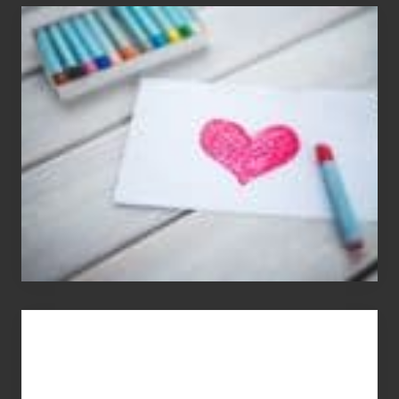
Single
Appreciation
Day
(S.A.D.)
You
Get
What
You