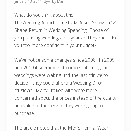
January 18, 2011
By
// by
Mari
What do you think about this?
TheWeddingReport.com Study Result Shows a “V”
Shape Return in Wedding Spending. Those of
you planning weddings this year and beyond – do
you feel more confident in your budget?
We’ve notice some changes since 2008. In 2009
and 2010 it seemed that couples planning their
weddings were waiting until the last minute to
decide if they could afford a Wedding DJ or
musician. Many I talked with were more
concerned about the prices instead of the quality
and value of the service they were going to
purchase.
The article noted that the Men’s Formal Wear