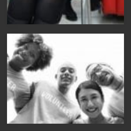
Chip
N
Dale
Dancer:
Carlos