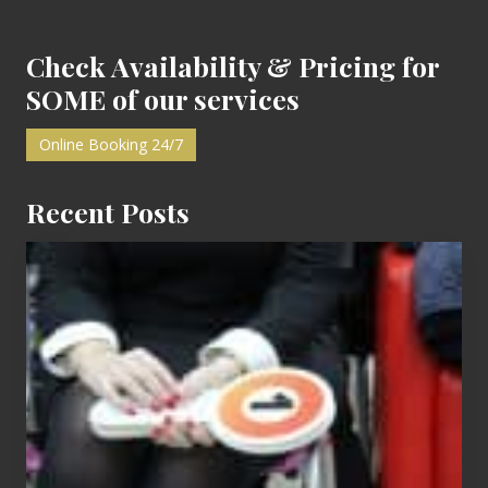
:
:
Check Availability & Pricing for
SOME of our services
Online Booking 24/7
Recent Posts
Cash
Equals
Entitlement
–
What
The
Fox?