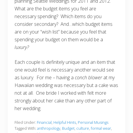
planning Seattle Weddings for 2011 and 2012.
What are the budget items you feel are
necessary spending? Which items do you
consider secondary? And…which budget items
are on your “wish list” because you feel that
spending your budget on them would be a
luxury?
Each couple is definitely unique and an item that
one would feel is necessary another would see
as luxury. For me – having a
conch blower
at my
Hawaiian wedding was necessary but a cake was
not at all. One bride I worked with felt more
strongly about her cake than any other part of
her wedding.
Filed Under:
Financial
,
Helpful Hints
,
Personal Musings
Tagged With:
anthropology
,
Budget
,
culture
,
formal wear
,