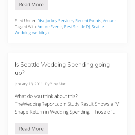
Read More
E
r
i
c
Filed Under:
Disc Jockey Services
,
Recent Events
,
Venues
a
Tagged With:
Amore Events
,
Best Seattle DJ
,
Seattle
&
Wedding
,
wedding dj
C
o
l
b
y
C
Is Seattle Wedding Spending going
e
r
up?
e
m
o
January 18, 2011
By
// by
Mari
n
y
What do you think about this?
a
n
TheWeddingReport.com Study Result Shows a “V”
d
Shape Return in Wedding Spending. Those of …
R
e
c
e
Read More
I
p