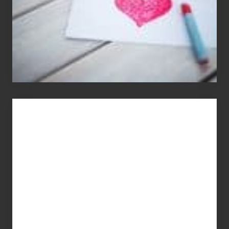
You
Get
What
You
Pay
For