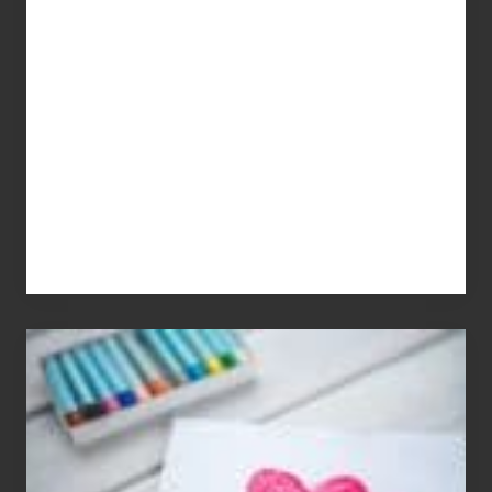
Dale
Dancer:
Carlos
Single
Appreciation
Day
(S.A.D.)