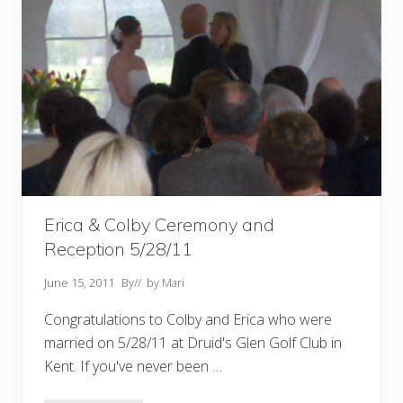
Erica & Colby Ceremony and
Reception 5/28/11
June 15, 2011
By
// by
Mari
Congratulations to Colby and Erica who were
married on 5/28/11 at Druid's Glen Golf Club in
Kent. If you've never been …