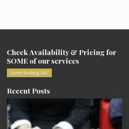
e
d
i
t
D
e
t
Footer
a
i
l
s
Check Availability & Pricing for
&
F
SOME of our services
r
e
e
Online Booking 24/7
C
l
a
Recent Posts
s
s
e
Cash
s
Equals
Entitlement
–