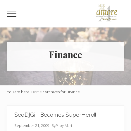
Menu
Skip
Skip
to
to
Menu
main
footer
content
Weddings,
Corporate,
Bar
Mitzvah,
Bat
Finance
Mitzvah
You are here:
Home
/
Archives for Finance
SeaDJGirl Becomes SuperHero!!
September 21, 2009
By
// by
Mari