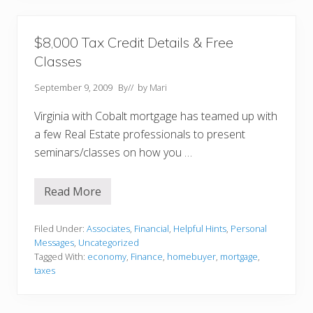
r
H
e
r
$8,000 Tax Credit Details & Free
o
Classes
!
!
September 9, 2009
By
// by
Mari
Virginia with Cobalt mortgage has teamed up with
a few Real Estate professionals to present
seminars/classes on how you …
Read More
$
8
,
0
Filed Under:
Associates
,
Financial
,
Helpful Hints
,
Personal
0
Messages
,
Uncategorized
0
Tagged With:
economy
,
Finance
,
homebuyer
,
mortgage
,
T
taxes
a
x
C
r