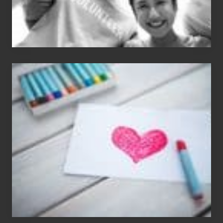
Single
Appreciation
Day
(S.A.D.)