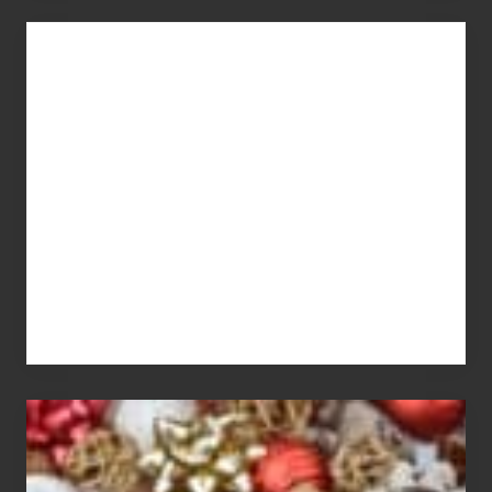
You
Get
What
You
Pay
For
White
Elephant
vs