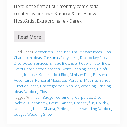
Here is the first of our monthly comic strip
created by our own Karaoke/Gameshow
Host/Artist Extraordinaire - Derek …
Read More
S
e
a
D
Filed Under:
Associates
,
Bar / Bat / B'nai Mitzvah Ideas
,
Bios
,
J
Chanukkah Ideas
,
Christmas Party Ideas
,
Disc Jockey Bios
,
G
Disc Jockey Services
,
Emcee Bios
,
Event Coordinator Bios
,
i
Event Coordinator Services
,
Event Planning Ideas
,
Helpful
r
l
Hints
,
karaoke
,
Karaoke Host Bios
,
Minister Bios
,
Personal
B
Adventures
,
Personal Messages
,
Personal Musings
,
School
e
Function Ideas
,
Uncategorized
,
Venues
,
Wedding Planning
c
Ideas
,
Wedding Tips
o
m
Tagged With:
bar
,
Budget
,
ceremony
,
Corporate
,
Disc
e
Jockey
,
DJ
,
economy
,
Event Planner
,
Finance
,
fun
,
Holiday
,
s
karaoke
,
nightlife
,
Obama
,
Parties
,
seattle
,
wedding
,
Wedding
S
budget
,
Wedding Show
u
p
e