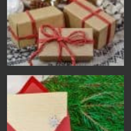
Gift
Exchange
Parties
Christmas
Cards
Are
An
Endangered
Species