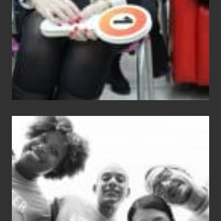
What
The
Fox?
Chip
N
Dale
Dancer:
Carlos