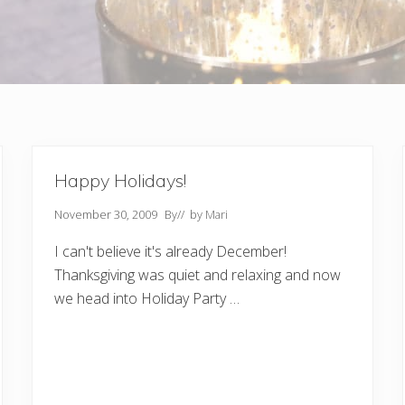
Happy Holidays!
November 30, 2009
By
// by
Mari
I can't believe it's already December!
Thanksgiving was quiet and relaxing and now
we head into Holiday Party …