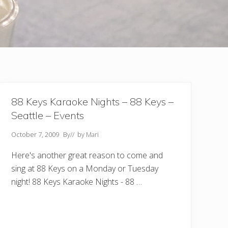
88 Keys Karaoke Nights – 88 Keys –
Seattle – Events
October 7, 2009
By
// by
Mari
Here's another great reason to come and
sing at 88 Keys on a Monday or Tuesday
night! 88 Keys Karaoke Nights - 88 …