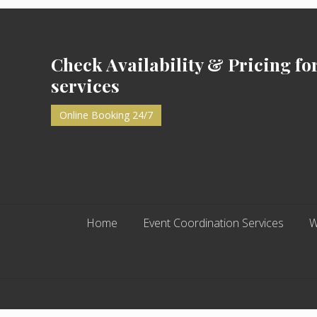
Footer
Check Availability & Pricing fo
services
Online Booking 24/7
Home
Event Coordination Services
W
Site