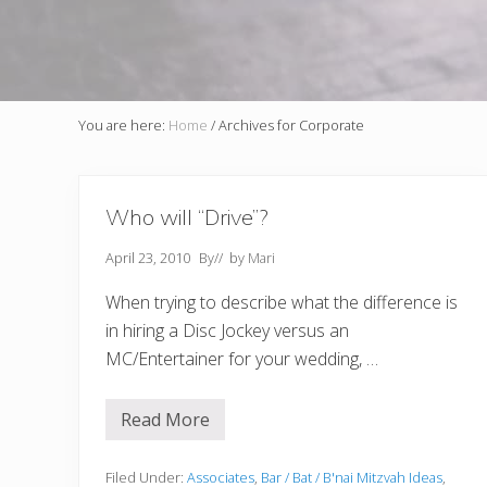
You are here:
Home
/
Archives for Corporate
Who will “Drive”?
April 23, 2010
By
// by
Mari
When trying to describe what the difference is
in hiring a Disc Jockey versus an
MC/Entertainer for your wedding, …
Read More
W
h
o
w
Filed Under:
Associates
,
Bar / Bat / B'nai Mitzvah Ideas
,