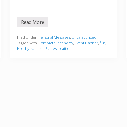
Read More
H
a
p
p
Filed Under:
Personal Messages
,
Uncategorized
y
Tagged With:
Corporate
,
economy
,
Event Planner
,
fun
,
H
Holiday
,
karaoke
,
Parties
,
seattle
o
l
i
d
a
y
s
!