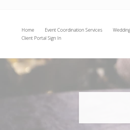
Skip
Skip
Skip
Skip
to
to
to
to
left
main
secondary
footer
header
content
navigation
Home
Event Coordination Services
Wedding 
navigation
Client Portal Sign In