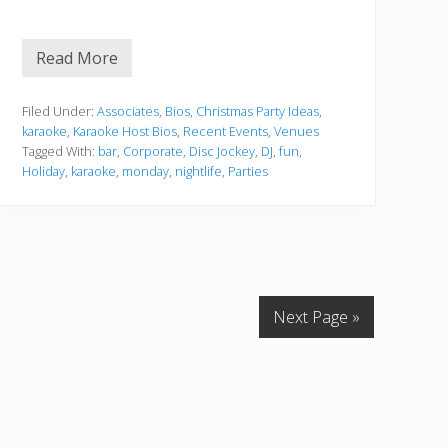
Read More
8
8
K
e
Filed Under:
Associates
,
Bios
,
Christmas Party Ideas
,
y
karaoke
,
Karaoke Host Bios
,
Recent Events
,
Venues
s
Tagged With:
bar
,
Corporate
,
Disc Jockey
,
DJ
,
fun
,
K
Holiday
,
karaoke
,
monday
,
nightlife
,
Parties
a
r
a
o
k
e
N
i
g
Next Page »
h
t
s
–
8
8
K
e