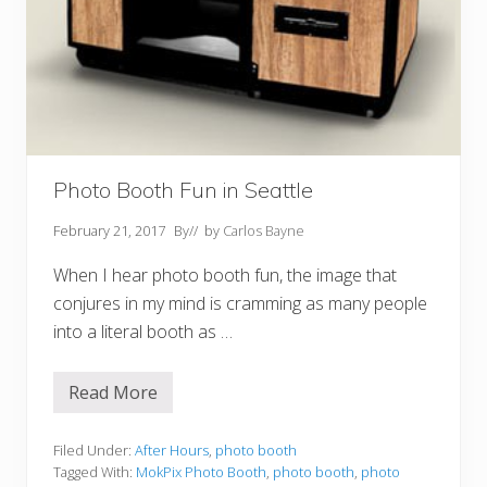
Photo Booth Fun in Seattle
February 21, 2017
By
// by
Carlos Bayne
When I hear photo booth fun, the image that
conjures in my mind is cramming as many people
into a literal booth as …
Read More
P
h
o
t
Filed Under:
After Hours
,
photo booth
o
Tagged With:
MokPix Photo Booth
,
photo booth
,
photo
B