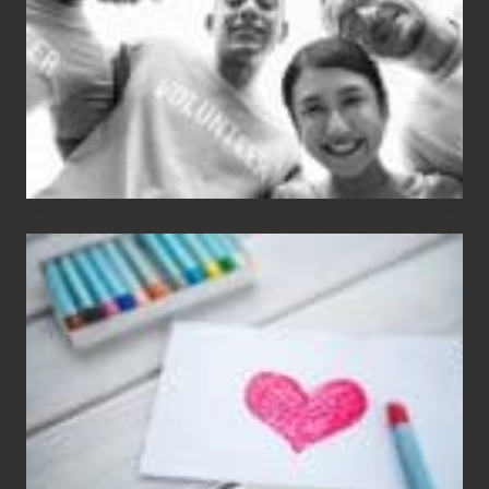
Single
Appreciation
Day
(S.A.D.)