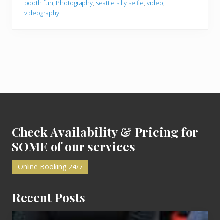
booth fun
,
Photography
,
seattle silly selfie
,
video
,
o
videography
o
t
h
F
u
n
i
n
S
e
a
Footer
t
t
l
e
Check Availability & Pricing for
SOME of our services
Online Booking 24/7
Recent Posts
Cash