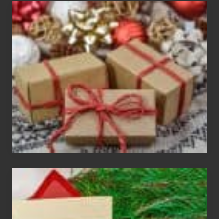
White
Elephant
vs
Gift
Exchange
Parties
Christmas
Cards
Are
An