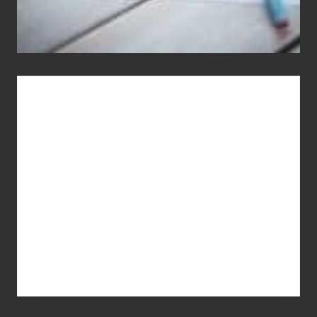
You
Get
What
You
Pay
For