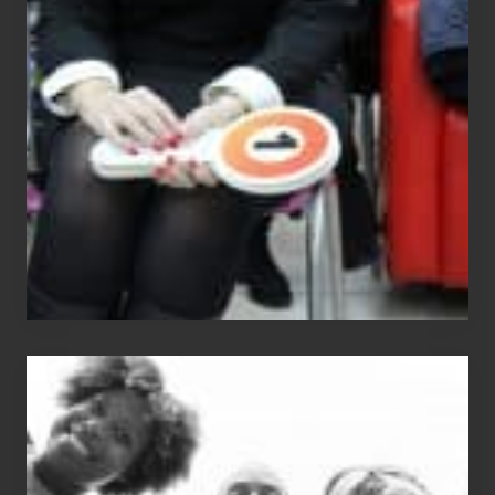
Equals
Entitlement
–
What
The
Fox?
Chip
N
Dale
Dancer:
Carlos