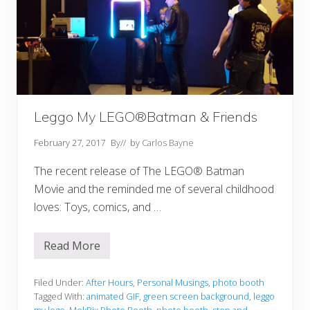
Leggo My LEGO®Batman & Friends
February 27, 2017
By
// by
Carlos Bayne
The recent release of The LEGO® Batman
Movie and the reminded me of several childhood
loves: Toys, comics, and …
Read More
L
e
g
g
Filed Under:
After Hours
,
Personal Musings
,
photo booth
o
Tagged With:
animated GIF
,
green screen background
,
leggo
M
my lego
,
MokPix Photo Booth
,
photo booth
,
step and