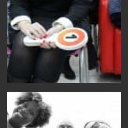
Equals
Entitlement
–
What
The
Fox?
Chip
N
Dale
Dancer:
Carlos