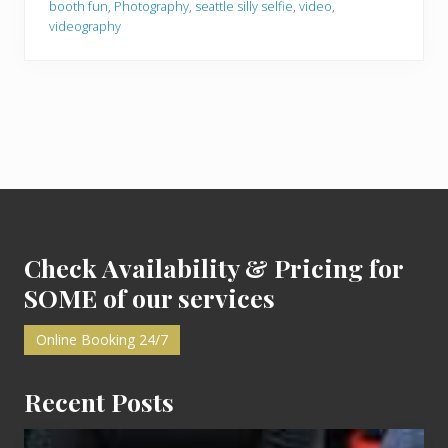
booth fun
,
Photography
,
seattle silly selfie
,
video
,
o
videography
o
t
h
F
u
n
i
n
S
e
a
Footer
t
t
l
e
Check Availability & Pricing for
SOME of our services
Online Booking 24/7
Recent Posts
Cash