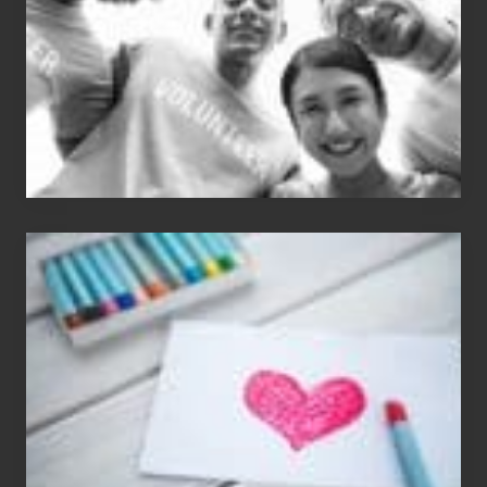
Single
Appreciation
Day
(S.A.D.)