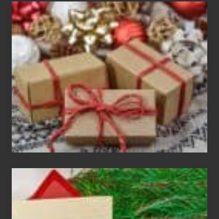
White
Elephant
vs
Gift
Exchange
Parties
Christmas
Cards
Are
An