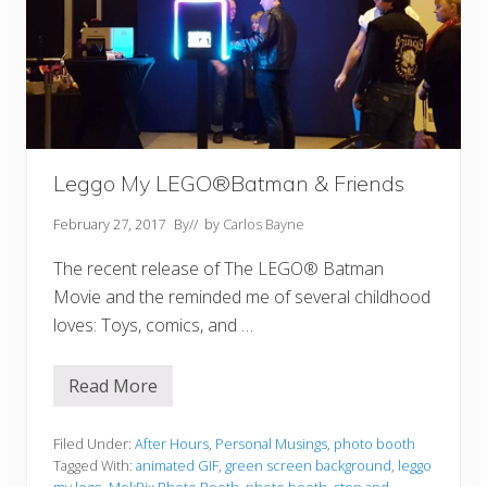
Leggo My LEGO®Batman & Friends
February 27, 2017
By
// by
Carlos Bayne
The recent release of The LEGO® Batman
Movie and the reminded me of several childhood
loves: Toys, comics, and …
Read More
L
e
g
g
Filed Under:
After Hours
,
Personal Musings
,
photo booth
o
Tagged With:
animated GIF
,
green screen background
,
leggo
M
my lego
,
MokPix Photo Booth
,
photo booth
,
step and