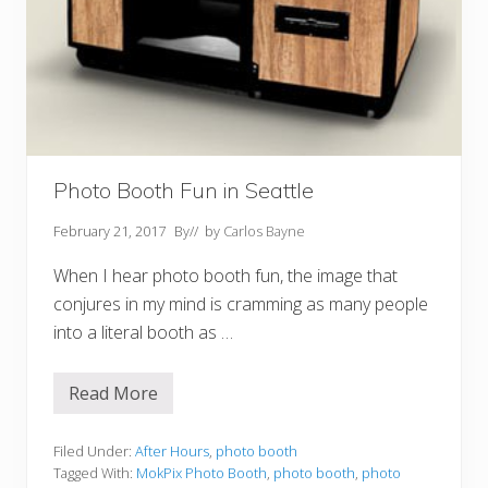
Photo Booth Fun in Seattle
February 21, 2017
By
// by
Carlos Bayne
When I hear photo booth fun, the image that
conjures in my mind is cramming as many people
into a literal booth as …
Read More
P
h
o
t
Filed Under:
After Hours
,
photo booth
o
Tagged With:
MokPix Photo Booth
,
photo booth
,
photo
B