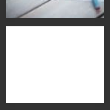
You
Get
What
You
Pay
For