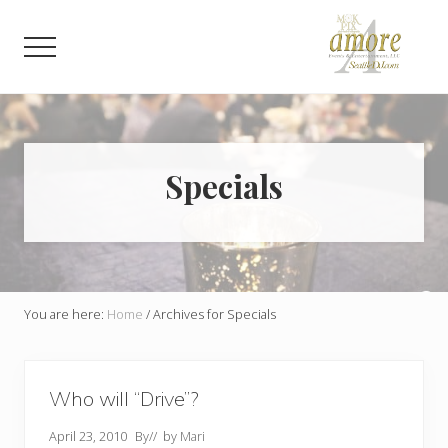
Menu
Skip
Skip
to
to
Menu
main
footer
content
Weddings,
Corporate,
Bar
Mitzvah,
Bat
Specials
Mitzvah
You are here:
Home
/
Archives for Specials
Who will “Drive”?
April 23, 2010
By
// by
Mari