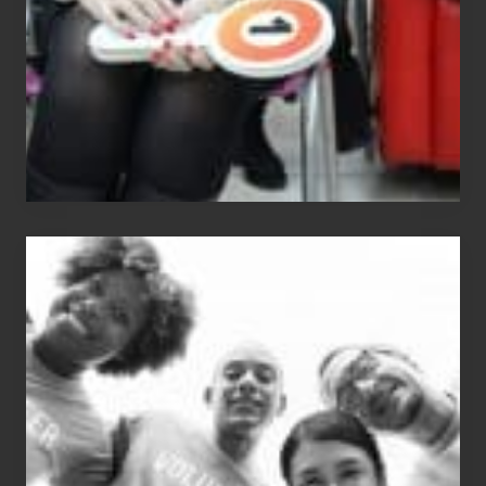
The
Fox?
Chip
N
Dale
Dancer:
Carlos