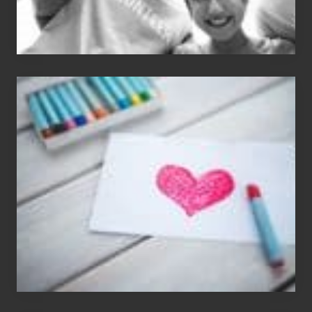
Single
Appreciation
Day
(S.A.D.)