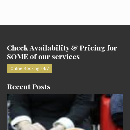
Footer
Check Availability & Pricing for
SOME of our services
Online Booking 24/7
Recent Posts
Cash
Equals
Entitlement
–
What