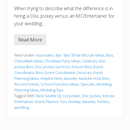
When trying to describe what the difference is in
hiring a Disc Jockey versus an MC/Entertainer for
your wedding, …
Read More
W
h
o
w
Filed Under:
Associates
,
Bar / Bat / B'nai Mitzvah Ideas
,
Bios
,
i
Chanukkah Ideas
,
Christmas Party Ideas
,
Contests
,
Disc
l
Jockey Bios
,
Disc Jockey Services
,
Emcee Bios
,
Event
l
Coordinator Bios
,
Event Coordinator Services
,
Event
“
D
Planning Ideas
,
Helpful Hints
,
karaoke
,
Karaoke Host Bios
,
r
Recent Events
,
School Function Ideas
,
Specials
,
Wedding
i
Planning Ideas
,
Wedding Tips
v
Tagged With:
Best Seattle DJ
,
Corporate
,
Disc Jockey
,
Emcee
,
e
”
Entertainer
,
Event Planner
,
fun
,
Holiday
,
karaoke
,
Parties
,
?
wedding