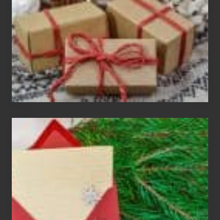
Exchange
Parties
Christmas
Cards
Are
An
Endangered
Species