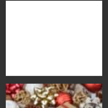
You
Get
What
You
Pay
For
White
Elephant
vs
Gift