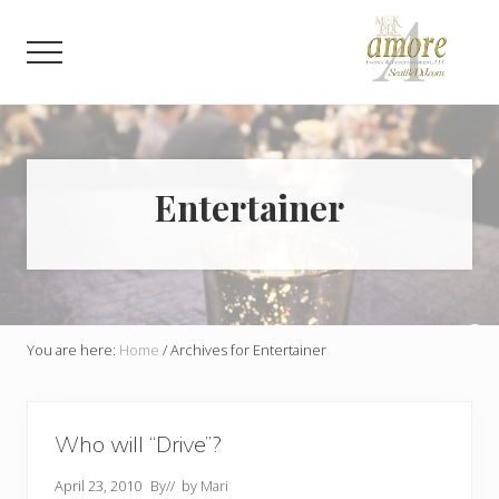
Menu
Skip
Skip
to
to
Menu
main
footer
content
Weddings,
Corporate,
Bar
Mitzvah,
Bat
Entertainer
Mitzvah
You are here:
Home
/
Archives for Entertainer
Who will “Drive”?
April 23, 2010
By
// by
Mari