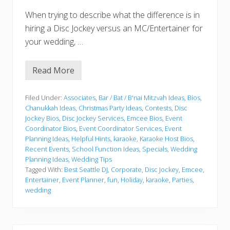
When trying to describe what the difference is in
hiring a Disc Jockey versus an MC/Entertainer for
your wedding, …
Read More
W
h
o
w
Filed Under:
Associates
,
Bar / Bat / B'nai Mitzvah Ideas
,
Bios
,
i
Chanukkah Ideas
,
Christmas Party Ideas
,
Contests
,
Disc
l
Jockey Bios
,
Disc Jockey Services
,
Emcee Bios
,
Event
l
Coordinator Bios
,
Event Coordinator Services
,
Event
“
D
Planning Ideas
,
Helpful Hints
,
karaoke
,
Karaoke Host Bios
,
r
Recent Events
,
School Function Ideas
,
Specials
,
Wedding
i
Planning Ideas
,
Wedding Tips
v
Tagged With:
Best Seattle DJ
,
Corporate
,
Disc Jockey
,
Emcee
,
e
”
Entertainer
,
Event Planner
,
fun
,
Holiday
,
karaoke
,
Parties
,
?
wedding