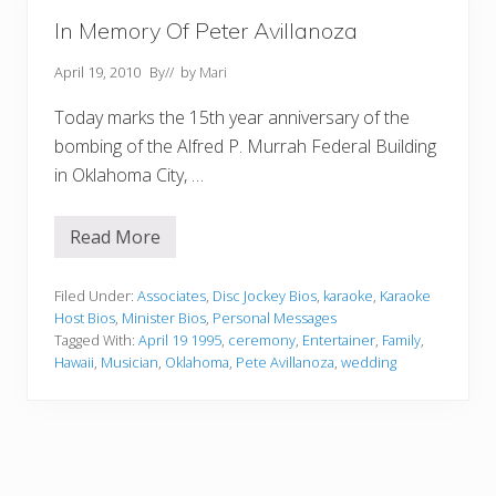
In Memory Of Peter Avillanoza
April 19, 2010
By
// by
Mari
Today marks the 15th year anniversary of the
bombing of the Alfred P. Murrah Federal Building
in Oklahoma City, …
Read More
I
n
M
e
Filed Under:
Associates
,
Disc Jockey Bios
,
karaoke
,
Karaoke
m
Host Bios
,
Minister Bios
,
Personal Messages
o
Tagged With:
April 19 1995
,
ceremony
,
Entertainer
,
Family
,
r
Hawaii
,
Musician
,
Oklahoma
,
Pete Avillanoza
,
wedding
y
O
f
P
e
t
e
r