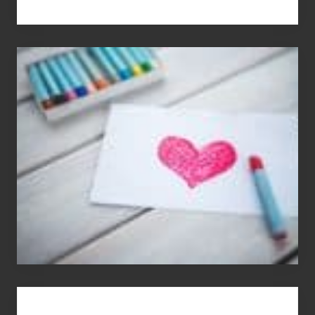
Single
Appreciation
Day
(S.A.D.)
You
Get