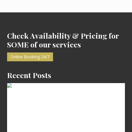
A
v
i
Footer
l
l
a
n
Check Availability & Pricing for
o
z
SOME of our services
a
Online Booking 24/7
Recent Posts
Cash
Equals
Entitlement
–
What
The