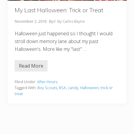
a
y
My Last Halloween: Trick or Treat
November 2, 2016
By
// by
Carlos Bayne
Halloween just happened so I thought I would
stroll down memory lane about my past
Halloween's. More like my "last" …
Read More
M
y
L
a
Filed Under:
After Hours
s
Tagged With:
Boy Scouts
,
BSA
,
candy
,
Halloween
,
trick or
t
treat
H
a
l
l
o
w
e
e