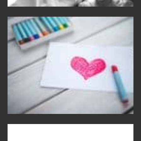
Single
Appreciation
Day
(S.A.D.)
You
Get