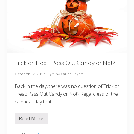
Trick or Treat: Pass Out Candy or Not?
October 17, 2017
By
// by
Carlos Bayne
Back in the day, there was no question of Trick or
Treat: Pass Out Candy or Not? Regardless of the
calendar day that …
Read More
T
r
i