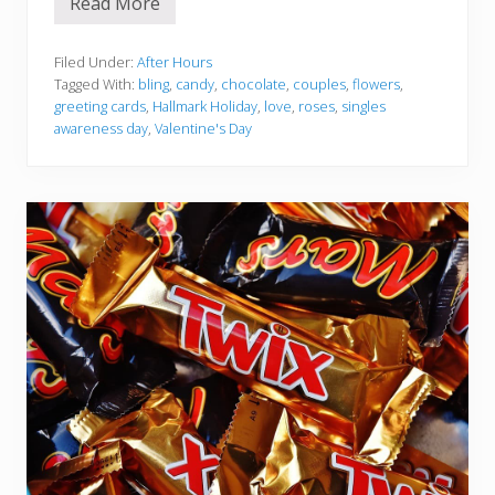
Read More
H
a
l
l
Filed Under:
After Hours
m
Tagged With:
bling
,
candy
,
chocolate
,
couples
,
flowers
,
a
greeting cards
,
Hallmark Holiday
,
love
,
roses
,
singles
r
awareness day
,
Valentine's Day
k
H
o
l
i
d
a
y
–
V
a
l
e
n
t
i
n
e
’
s
D