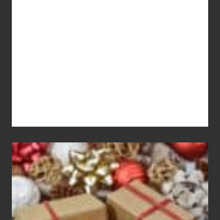
What
You
Pay
For
White
Elephant
vs
Gift
Exchange
Parties