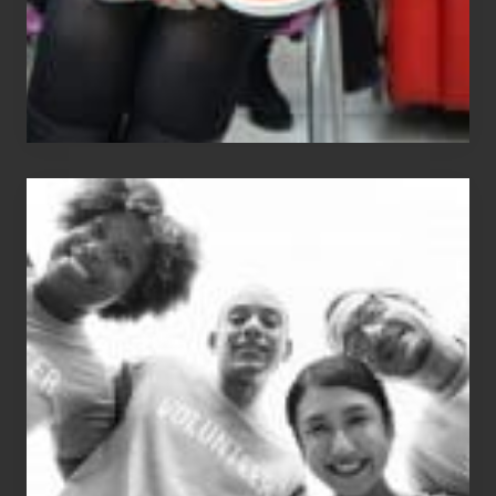
Chip
N
Dale
Dancer:
Carlos