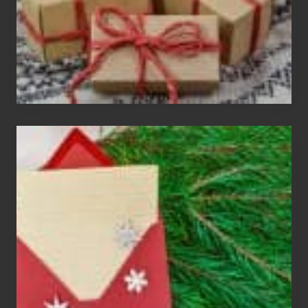
Christmas
Cards
Are
An
Endangered
Species