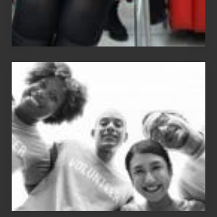
Chip
N
Dale
Dancer:
Carlos