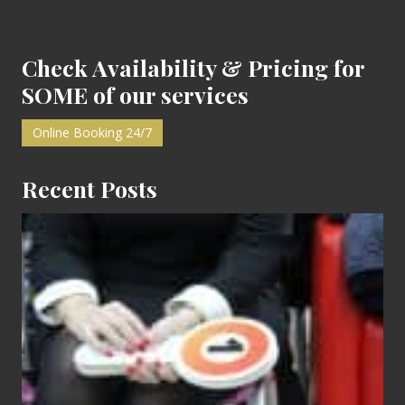
Footer
Check Availability & Pricing for
SOME of our services
Online Booking 24/7
Recent Posts
Cash
Equals
Entitlement
–
What
The
Fox?