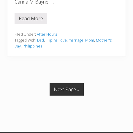
Carina M Bayne. …
Read More
H
a
p
p
Filed Under:
After Hours
y
Tagged With:
Dad
,
Filipina
,
love
,
marriage
,
Mom
,
Mother's
M
Day
,
Philippines
o
t
h
e
r
’
s
D
a
Next Page »
y
2
0
1
7