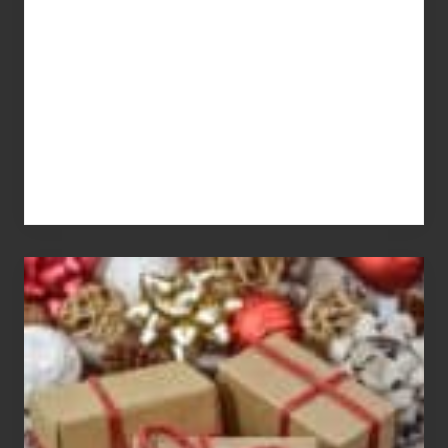
You
Pay
For
White
Elephant
vs
Gift
Exchange
Parties