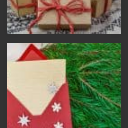
Christmas
Cards
Are
An
Endangered
Species