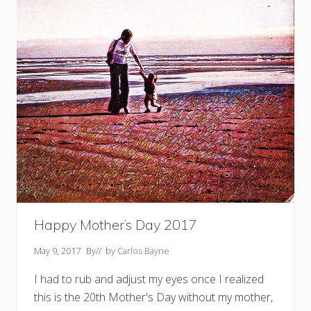
M
e
a
n
s
T
o
M
e
Happy Mother’s Day 2017
May 9, 2017
By
// by
Carlos Bayne
I had to rub and adjust my eyes once I realized
this is the 20th Mother's Day without my mother,