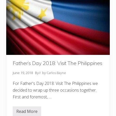
Father’s Day 2018: Visit The Philippines
June 19, 2018
By
// by
Carlos Bayne
For Father's Day 2018: Visit The Philippines we
decided to wrap up three occasions together.
First and foremost, …
Read More
F