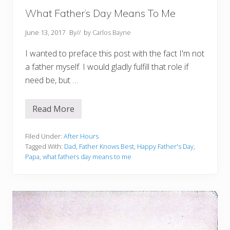
p
p
What Father’s Day Means To Me
i
n
June 13, 2017
By
// by
Carlos Bayne
e
s
I wanted to preface this post with the fact I'm not
a father myself. I would gladly fulfill that role if
need be, but …
Read More
W
h
a
t
Filed Under:
After Hours
F
Tagged With:
Dad
,
Father Knows Best
,
Happy Father's Day
,
a
Papa
,
what fathers day means to me
t
h
e
r
’
s
D
a
y