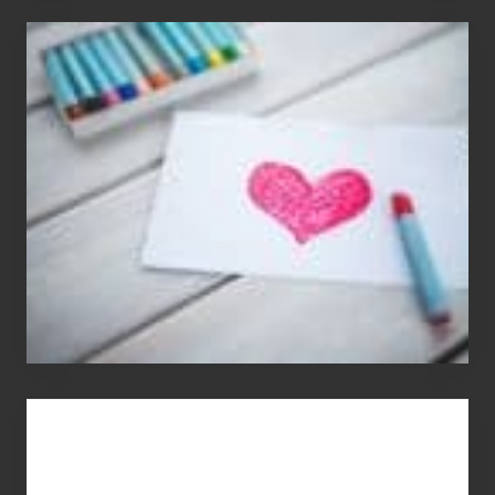
Single
Appreciation
Day
(S.A.D.)
You
Get
What