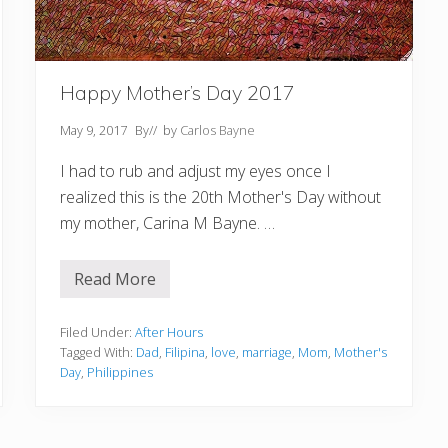
Happy Mother’s Day 2017
May 9, 2017
By
// by
Carlos Bayne
I had to rub and adjust my eyes once I
realized this is the 20th Mother's Day without
my mother, Carina M Bayne. …
Read More
H
a
p
p
Filed Under:
After Hours
y
Tagged With:
Dad
,
Filipina
,
love
,
marriage
,
Mom
,
Mother's
M
Day
,
Philippines
o
t
h
e
r