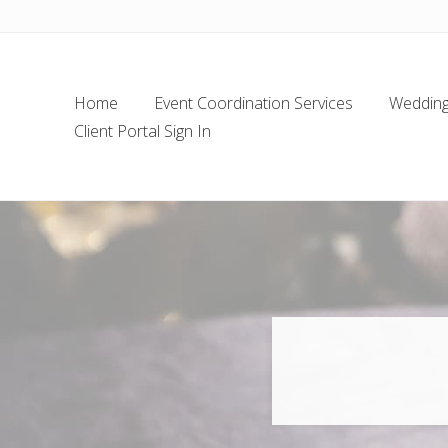
Skip
Skip
Skip
Skip
to
to
to
to
left
main
secondary
footer
header
content
navigation
Home
Event Coordination Services
Wedding 
navigation
Client Portal Sign In