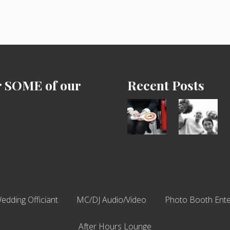
’
s
D
a
y
2
0
1
7
r SOME of our
Recent Posts
Cash
Chip
Equals
N
Entitlement
Dale
–
Dancer:
What
Carlos
The
Fox?
edding Officiant
MC/DJ Audio/Video
Photo Booth Ente
After Hours Lounge