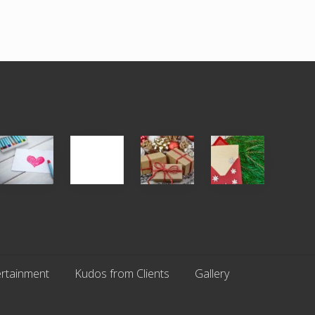
Single
White
Christmas
You
Appreciation
Elephant
Cards
Get
Day
vs
Are
What
(S.A.D.)
Gift
An
You
Exchange
Endangered
Pay
Parties
Species
For
rtainment
Kudos from Clients
Gallery