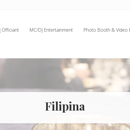
Officiant
MC/DJ Entertainment
Photo Booth & Video 
Filipina