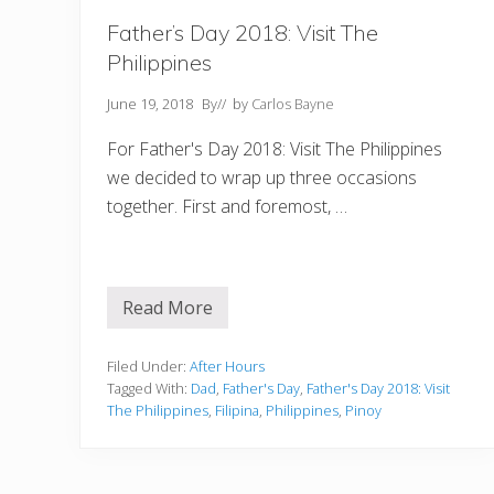
Father’s Day 2018: Visit The
Philippines
June 19, 2018
By
// by
Carlos Bayne
For Father's Day 2018: Visit The Philippines
we decided to wrap up three occasions
together. First and foremost, …
Read More
F
a
t
h
Filed Under:
After Hours
e
Tagged With:
Dad
,
Father's Day
,
Father's Day 2018: Visit
r
The Philippines
,
Filipina
,
Philippines
,
Pinoy
’
s
D
a
y