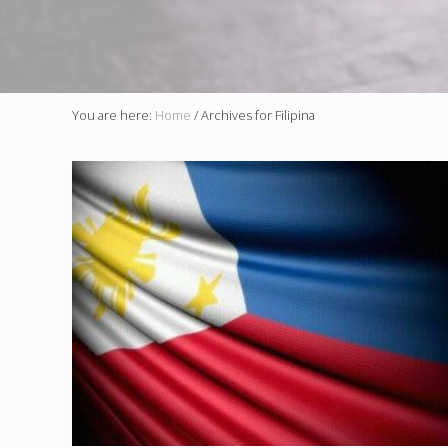
You are here:
Home
/
Archives for Filipina