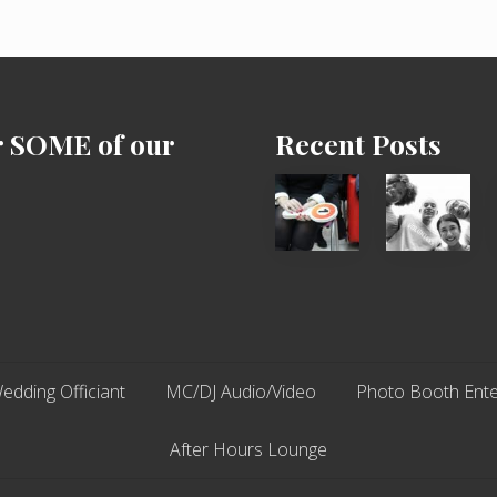
r SOME of our
Recent Posts
Cash
Chip
Equals
N
Entitlement
Dale
–
Dancer:
What
Carlos
The
Fox?
edding Officiant
MC/DJ Audio/Video
Photo Booth Ente
After Hours Lounge