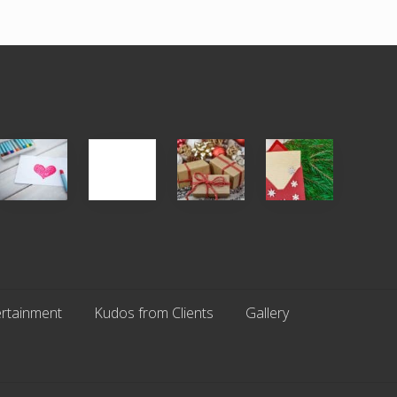
Single
White
Christmas
You
Appreciation
Elephant
Cards
Get
Day
vs
Are
What
(S.A.D.)
Gift
An
You
Exchange
Endangered
Pay
Parties
Species
For
rtainment
Kudos from Clients
Gallery