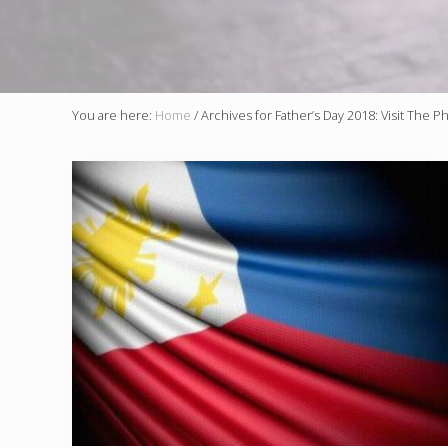
You are here:
Home
/
Archives for Father’s Day 2018: Visit The Ph