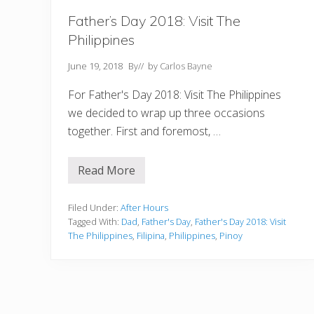
Father’s Day 2018: Visit The
Philippines
June 19, 2018
By
// by
Carlos Bayne
For Father's Day 2018: Visit The Philippines
we decided to wrap up three occasions
together. First and foremost, …
Read More
F
a
t
h
Filed Under:
After Hours
e
Tagged With:
Dad
,
Father's Day
,
Father's Day 2018: Visit
r
The Philippines
,
Filipina
,
Philippines
,
Pinoy
’
s
D
a
y
2
0