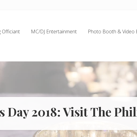
Officiant
MC/DJ Entertainment
Photo Booth & Video 
s Day 2018: Visit The Phi