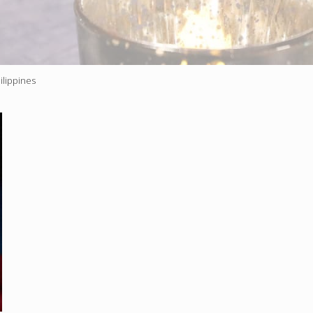
ilippines