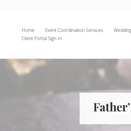
Skip
Skip
Skip
Skip
to
to
to
to
left
main
secondary
footer
header
content
navigation
Home
Event Coordination Services
Wedding 
navigation
Client Portal Sign In
Father’