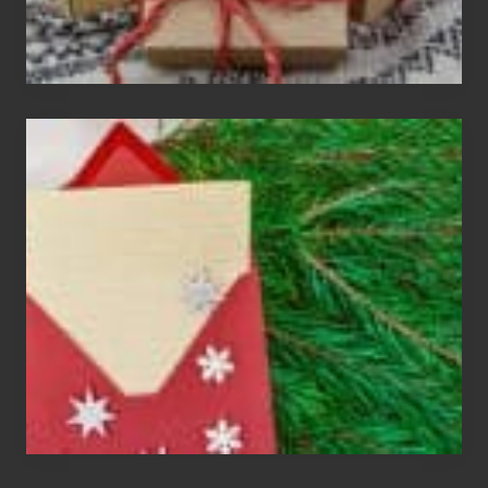
Christmas
Cards
Are
An
Endangered
Species