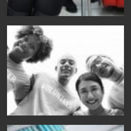
Chip
N
Dale
Dancer:
Carlos
Single