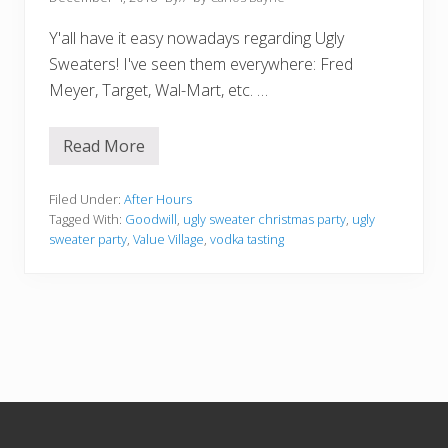
Y'all have it easy nowadays regarding Ugly
Sweaters! I've seen them everywhere: Fred
Meyer, Target, Wal-Mart, etc. …
Read More
U
g
l
y
Filed Under:
After Hours
S
Tagged With:
Goodwill
,
ugly sweater christmas party
,
ugly
w
sweater party
,
Value Village
,
vodka tasting
e
a
t
e
r
P
a
r
t
y
:
Footer
M
y