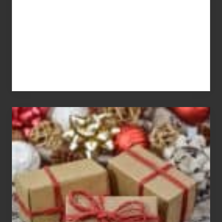
For
White
Elephant
vs
Gift
Exchange
Parties