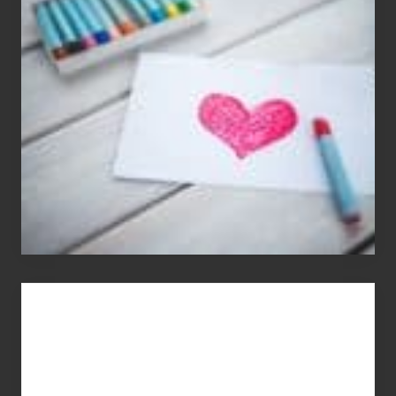
Appreciation
Day
(S.A.D.)
You
Get
What
You
Pay