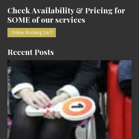
F
i
Check Availability & Pricing for
r
s
SOME of our services
t
Online Booking 24/7
Recent Posts
Cash
Equals
Entitlement
–
What
The
Fox?