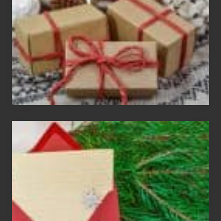
Exchange
Parties
Christmas
Cards
Are
An
Endangered
Species