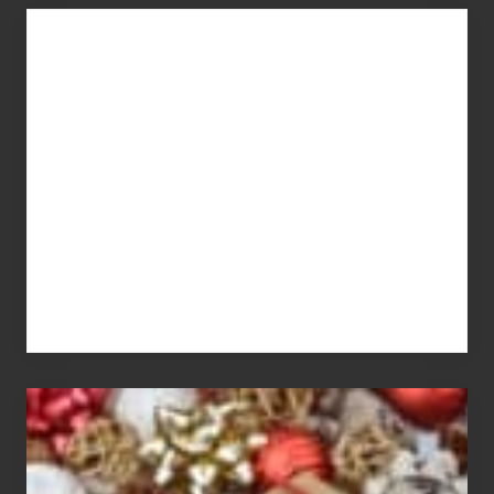
You
Get
What
You
Pay
For
White
Elephant
vs
Gift