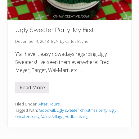
Ugly Sweater Party: My First
December 4, 2018
By
// by
Carlos Bayne
Y'all have it easy nowadays regarding Ugly
Sweaters! I've seen them everywhere: Fred
Meyer, Target, Wal-Mart, etc. …
Read More
U
g
l
y
Filed Under:
After Hours
S
Tagged With:
Goodwill
,
ugly sweater christmas party
,
ugly
w
sweater party
,
Value Village
,
vodka tasting
e
a
t
e