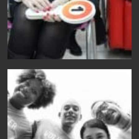
The
Fox?
Chip
N
Dale
Dancer:
Carlos