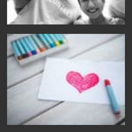
Single
Appreciation
Day
(S.A.D.)