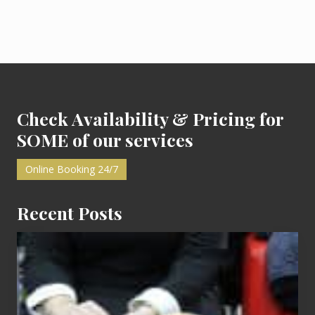
r
P
a
r
t
y
:
Footer
M
y
F
i
Check Availability & Pricing for
r
s
SOME of our services
t
Online Booking 24/7
Recent Posts
Cash
Equals
Entitlement
–
What