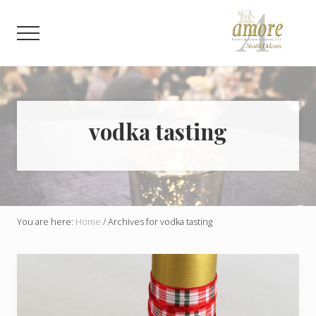
Menu
Skip
Skip
to
to
Menu
main
footer
content
Weddings,
Corporate,
Bar
Mitzvah,
Bat
vodka tasting
Mitzvah
You are here:
Home
/
Archives for vodka tasting