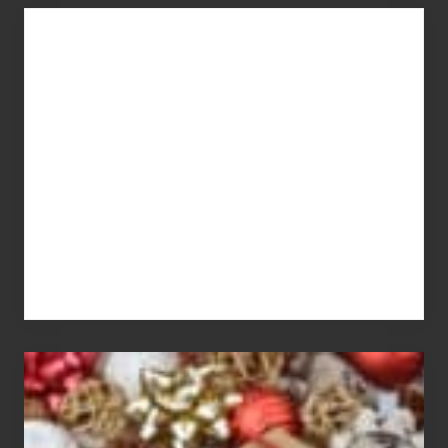
You
Get
What
You
Pay
For
White
Elephant
vs
Gift