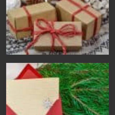
Exchange
Parties
Christmas
Cards
Are
An
Endangered
Species