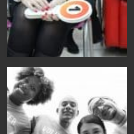
The
Fox?
Chip
N
Dale
Dancer:
Carlos