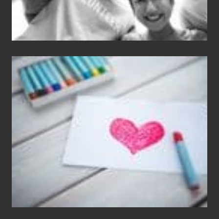
Single
Appreciation
Day
(S.A.D.)