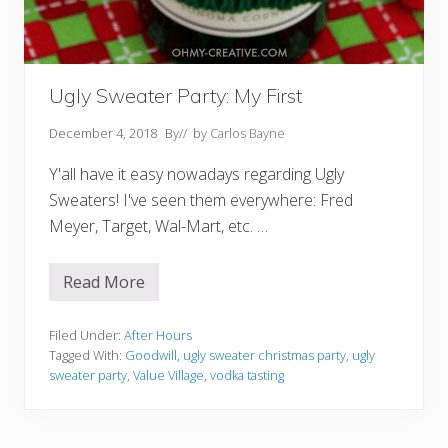
Ugly Sweater Party: My First
December 4, 2018
By
// by
Carlos Bayne
Y'all have it easy nowadays regarding Ugly
Sweaters! I've seen them everywhere: Fred
Meyer, Target, Wal-Mart, etc. …
Read More
U
g
l
y
Filed Under:
After Hours
S
Tagged With:
Goodwill
,
ugly sweater christmas party
,
ugly
w
sweater party
,
Value Village
,
vodka tasting
e
a
t
e