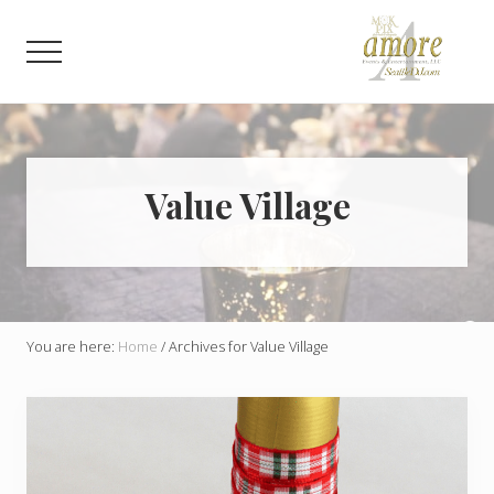
Menu
Skip
Skip
to
to
Menu
main
footer
content
Weddings,
Corporate,
Bar
Mitzvah,
Bat
Value Village
Mitzvah
You are here:
Home
/
Archives for Value Village