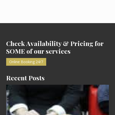
r
P
a
r
t
y
:
Footer
M
y
F
i
Check Availability & Pricing for
r
s
SOME of our services
t
Online Booking 24/7
Recent Posts
Cash
Equals
Entitlement
–
What