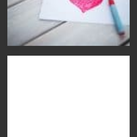
You
Get
What
You
Pay
For