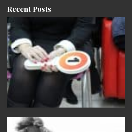
Recent Posts
Cash
Equals
Entitlement
–
What
The
Fox?
Chip
N