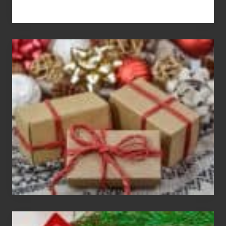
White
Elephant
vs
Gift
Exchange
Parties
Christmas