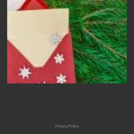
Cards
Are
An
Endangered
Species
Site
Privacy Policy