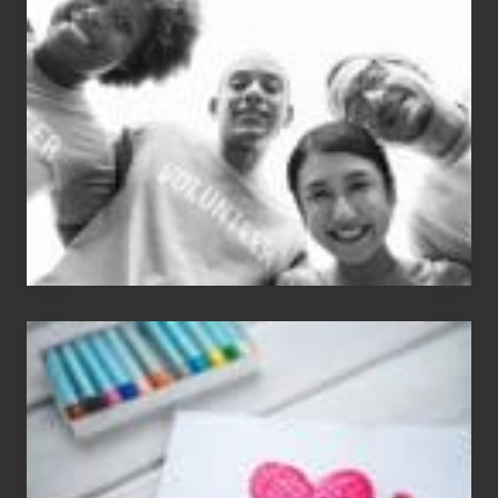
Dale
Dancer:
Carlos
Single
Appreciation
Day
(S.A.D.)