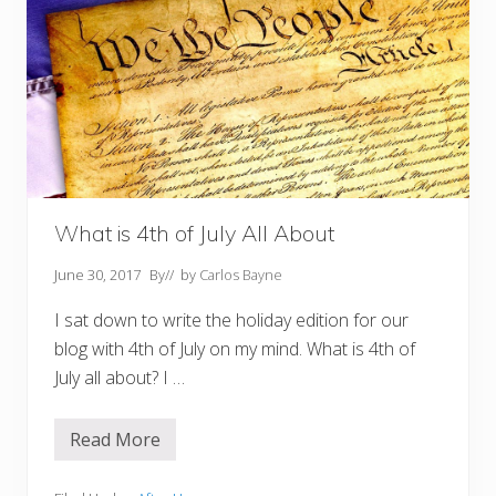
What is 4th of July All About
June 30, 2017
By
// by
Carlos Bayne
I sat down to write the holiday edition for our
blog with 4th of July on my mind. What is 4th of
July all about? I …
Read More
W
h
a