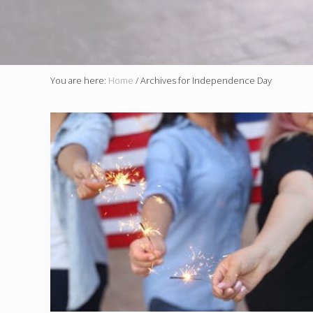
You are here:
Home
/
Archives for Independence Day