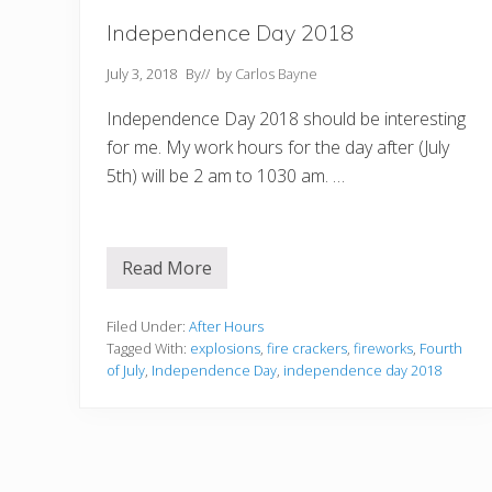
Independence Day 2018
July 3, 2018
By
// by
Carlos Bayne
Independence Day 2018 should be interesting
for me. My work hours for the day after (July
5th) will be 2 am to 1030 am. …
Read More
I
n
d
e
Filed Under:
After Hours
p
Tagged With:
explosions
,
fire crackers
,
fireworks
,
Fourth
e
of July
,
Independence Day
,
independence day 2018
n
d
e
n
c
e
D