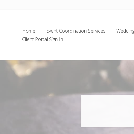
Skip
Skip
Skip
Skip
to
to
to
to
left
main
secondary
footer
header
content
navigation
Home
Event Coordination Services
Wedding 
navigation
Client Portal Sign In