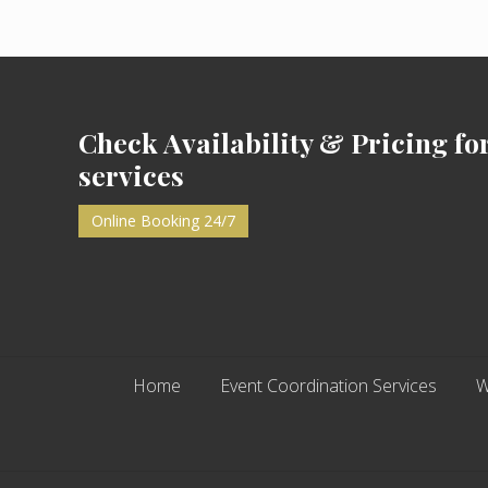
a
y
2
0
Footer
1
8
Check Availability & Pricing fo
services
Online Booking 24/7
Home
Event Coordination Services
W