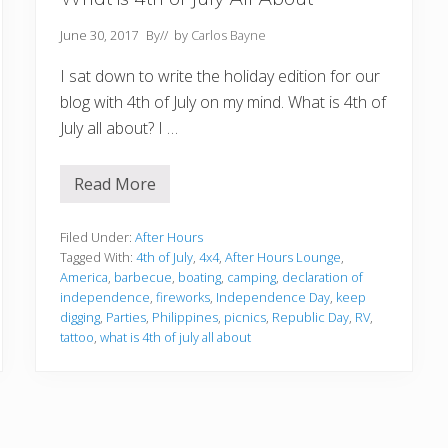
June 30, 2017
By
// by
Carlos Bayne
I sat down to write the holiday edition for our
blog with 4th of July on my mind. What is 4th of
July all about? I …
Read More
W
h
a
t
Filed Under:
After Hours
i
Tagged With:
4th of July
,
4x4
,
After Hours Lounge
,
s
America
,
barbecue
,
boating
,
camping
,
declaration of
4
independence
,
fireworks
,
Independence Day
,
keep
t
h
digging
,
Parties
,
Philippines
,
picnics
,
Republic Day
,
RV
,
o
tattoo
,
what is 4th of july all about
f
J
u
l
y
A
l