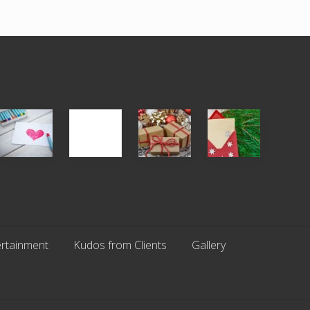
Single
White
Christmas
You
Appreciation
Elephant
Cards
Get
Day
vs
Are
What
(S.A.D.)
Gift
An
You
Exchange
Endangered
Pay
Parties
Species
For
rtainment
Kudos from Clients
Gallery