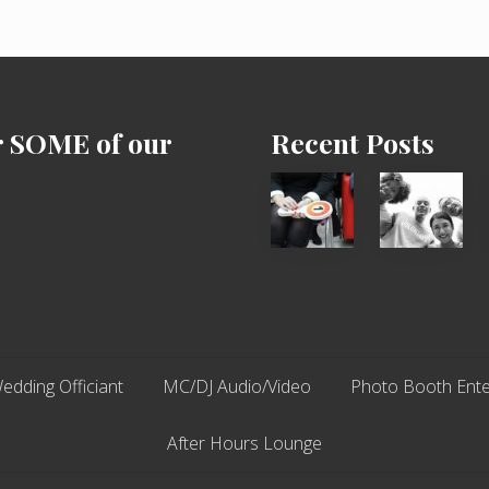
l
A
b
o
u
t
r SOME of our
Recent Posts
Cash
Chip
Equals
N
Entitlement
Dale
–
Dancer:
What
Carlos
The
Fox?
edding Officiant
MC/DJ Audio/Video
Photo Booth Ente
After Hours Lounge