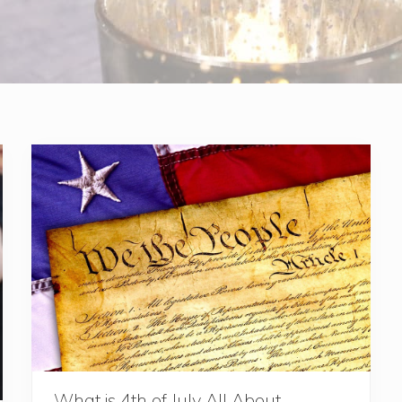
What is 4th of July All About