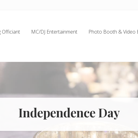
Officiant
MC/DJ Entertainment
Photo Booth & Video 
Independence Day