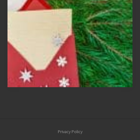
Cards
Are
An
Endangered
Species
Site
Privacy Policy