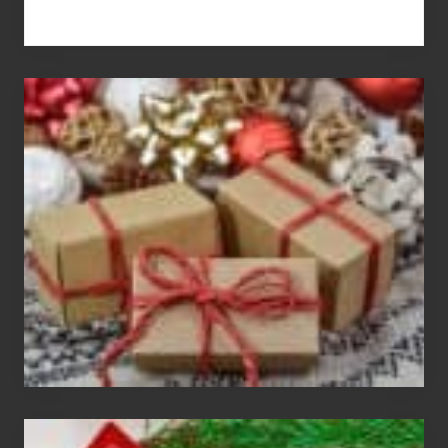
White
Elephant
vs
Gift
Exchange
Parties
Christmas