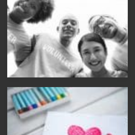
Dale
Dancer:
Carlos
Single
Appreciation
Day
(S.A.D.)