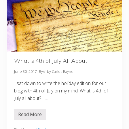
What is 4th of July All About
June 30, 2017
By
// by
Carlos Bayne
I sat down to write the holiday edition for our
blog with 4th of July on my mind. What is 4th of
July all about? I …
Read More
W
h
a