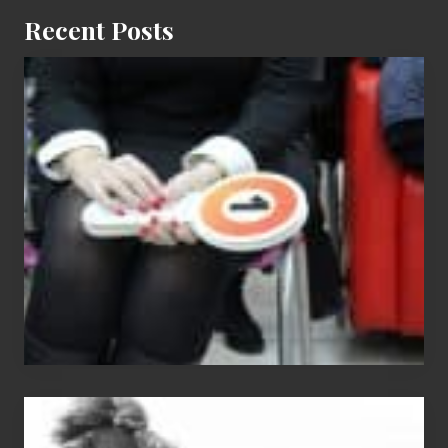
Recent Posts
Cash
Equals
Entitlement
–
What
The
Fox?
Chip
N