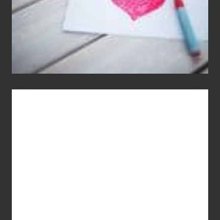
You
Get
What
You
Pay
For