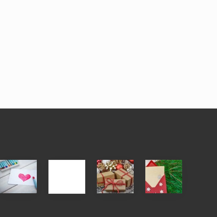
Single
White
Christmas
You
Appreciation
Elephant
Cards
Get
Day
vs
Are
What
(S.A.D.)
Gift
An
You
Exchange
Endangered
Pay