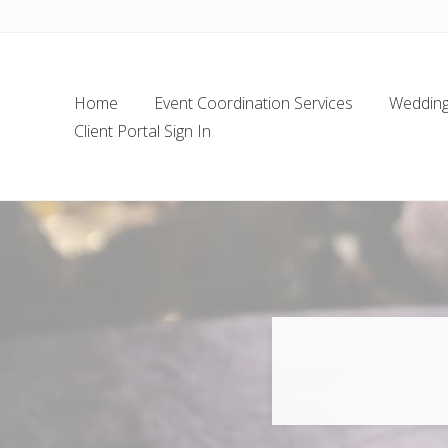
Skip
Skip
Skip
Skip
to
to
to
to
left
main
secondary
footer
header
content
navigation
Home
Event Coordination Services
Wedding 
navigation
Client Portal Sign In