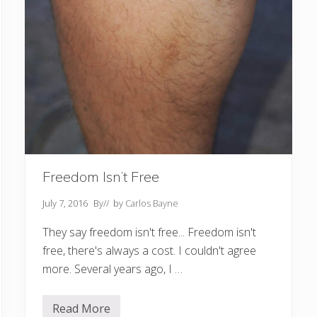
Freedom Isn’t Free
July 7, 2016
By
// by
Carlos Bayne
They say freedom isn't free... Freedom isn't
free, there's always a cost. I couldn't agree
more. Several years ago, I …
Read More
F