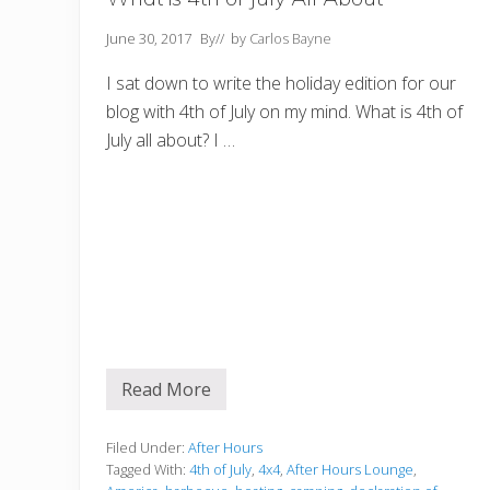
June 30, 2017
By
// by
Carlos Bayne
I sat down to write the holiday edition for our
blog with 4th of July on my mind. What is 4th of
July all about? I …
Read More
W
h
a
t
Filed Under:
After Hours
i
Tagged With:
4th of July
,
4x4
,
After Hours Lounge
,
s