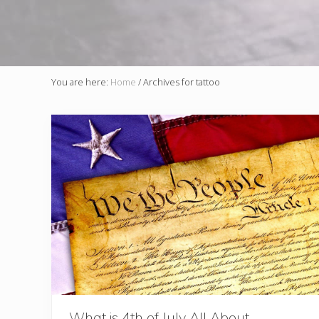
You are here:
Home
/
Archives for tattoo
What is 4th of July All About