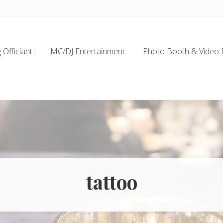
Officiant
MC/DJ Entertainment
Photo Booth & Video 
tattoo